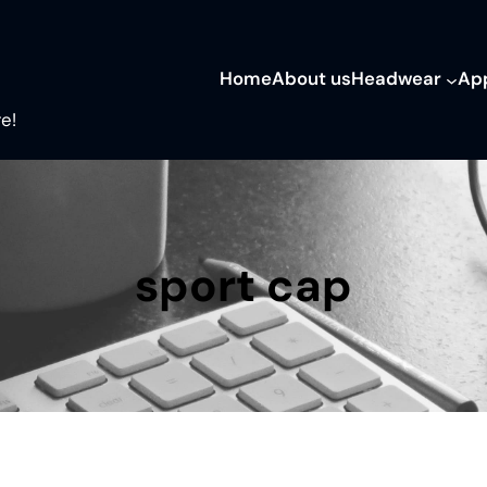
Home
About us
Headwear
Ap
e!
sport cap