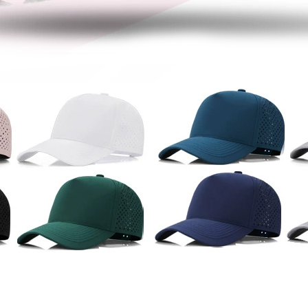
women bucket hat