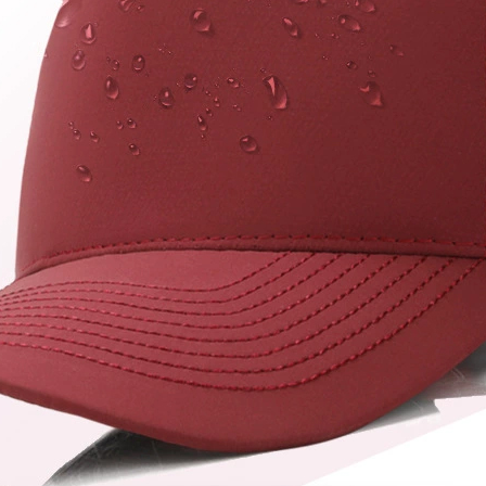
hat factory catalog
jiankun
kids bucket hat
logo bucket hat
mesh trucker hat
nylon cap
printed bucket hat
quick dry cap
reversible bucket hat
richardson 112 patch logo hat
Richardson 112 Trucker Hat
sport cap
totto hat
trucker hat
unstructured trucker hat
USA HAT
usa trucker hat
vintage trucker hat
washed cotton trucker hat
wide brim bucket hat