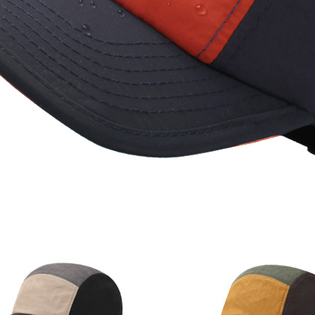
Quick Dry Cap 100%
Polyester Waterproof
Multi-Color 5 Panels
Trucker Hat with Rope
UV Protection Quick
Dry 5 Panels Trucker
Hat
Categories
Accesories
Apparel
Baseball Cap
Beanie hat