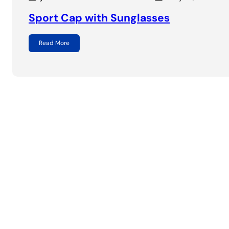
Sport Cap with Sunglasses
Read More