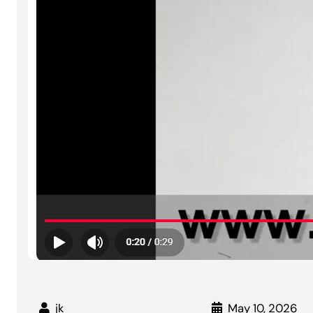
jk
May 10, 2026