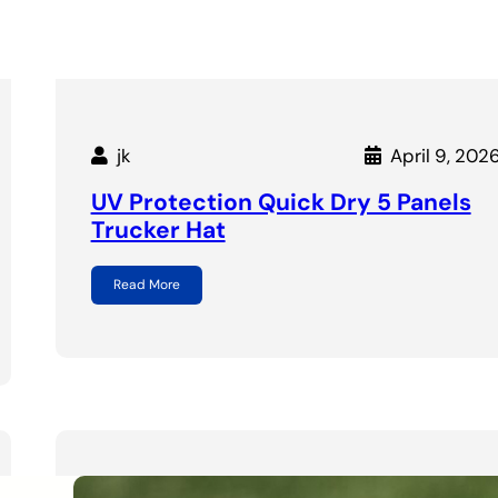
jk
April 9, 202
UV Protection Quick Dry 5 Panels
Trucker Hat
Read More