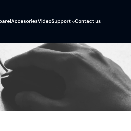
parel
Accesories
Video
Support
Contact us