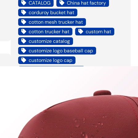
CATALOG
China hat factory
corduroy bucket hat
cotton mesh trucker hat
cotton trucker hat
custom hat
customize catalog
customize logo baseball cap
customize logo cap
custom logo bucket hat
custom own hat
Digital Printed Socks
distressed trucker hat
embroidery bucket hat
erin dada
foam mesh trucker hat
good price factory to custom hat
good quality hat