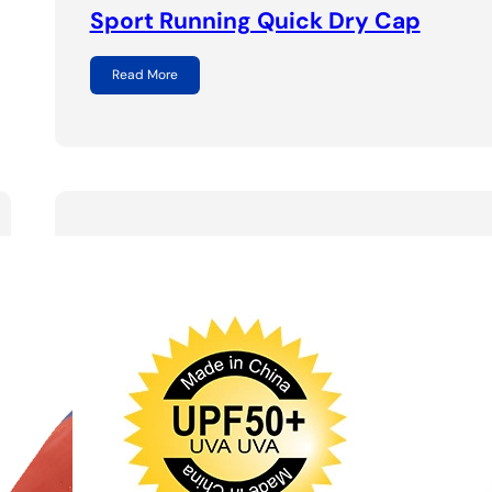
Sport Running Quick Dry Cap
Read More