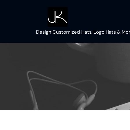
Skip
to
content
Design Customized Hats, Logo Hats & Mor