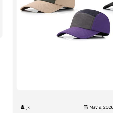
jk
May 9, 202