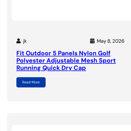
jk
May 8, 2026
Fit Outdoor 5 Panels Nylon Golf
Polyester Adjustable Mesh Sport
Running Quick Dry Cap
Read More