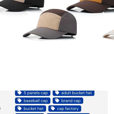
Bucket Hat
Headwear
Other Hats
Reference
Snapback/Dad hat
Support
Trucker Hat
Video
Tags
5 panels cap
adult bucket hat
baseball cap
brand cap
6
bucket hat
cap factory