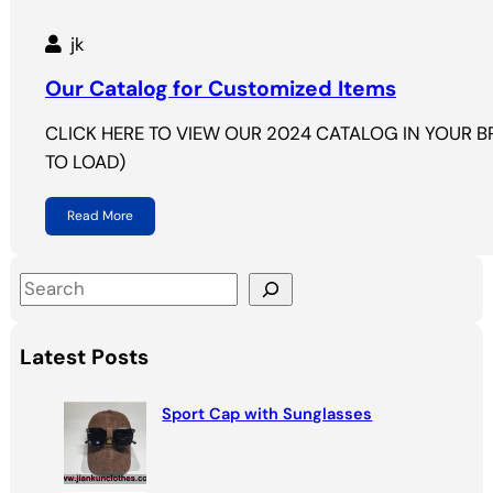
jk
Our Catalog for Customized Items
CLICK HERE TO VIEW OUR 2024 CATALOG IN YOUR 
TO LOAD)
Read More
S
e
a
Latest Posts
r
c
Sport Cap with Sunglasses
h