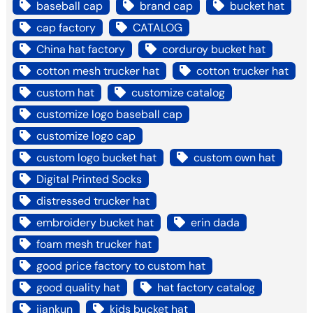
baseball cap
brand cap
bucket hat
cap factory
CATALOG
China hat factory
corduroy bucket hat
cotton mesh trucker hat
cotton trucker hat
custom hat
customize catalog
customize logo baseball cap
customize logo cap
custom logo bucket hat
custom own hat
Digital Printed Socks
distressed trucker hat
embroidery bucket hat
erin dada
foam mesh trucker hat
good price factory to custom hat
good quality hat
hat factory catalog
jiankun
kids bucket hat