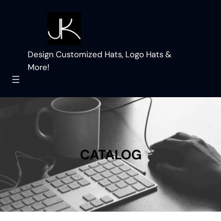
Skip
to
content
Design Customized Hats, Logo Hats &
More!
CATALOG