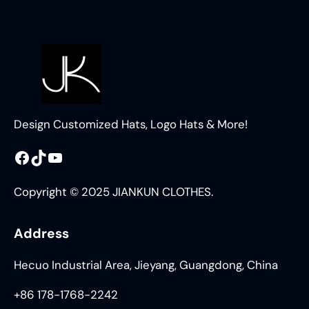
Design Customized Hats, Logo Hats & More!
Facebook
TikTok
YouTube
Copyright © 2025 JIANKUN CLOTHES.
Address
Hecuo Industrial Area, Jieyang, Guangdong, China
+86 178-1768-2242