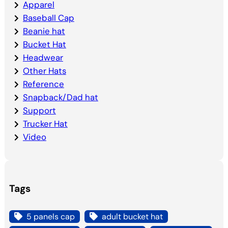
Apparel
Baseball Cap
Beanie hat
Bucket Hat
Headwear
Other Hats
Reference
Snapback/Dad hat
Support
Trucker Hat
Video
Tags
5 panels cap
adult bucket hat