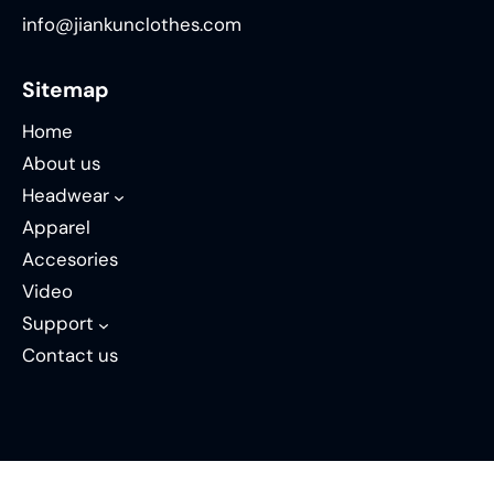
info@jiankunclothes.com
Sitemap
Home
About us
Headwear
Apparel
Accesories
Video
Support
Contact us