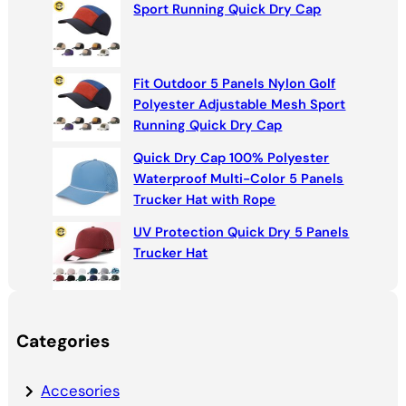
Sport Running Quick Dry Cap
Fit Outdoor 5 Panels Nylon Golf
Polyester Adjustable Mesh Sport
Running Quick Dry Cap
Quick Dry Cap 100% Polyester
Waterproof Multi-Color 5 Panels
Trucker Hat with Rope
UV Protection Quick Dry 5 Panels
Trucker Hat
Categories
Accesories