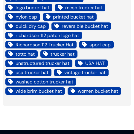
logo bucket hat
mesh trucker hat
nylon cap
printed bucket hat
quick dry cap
reversible bucket hat
richardson 112 patch logo hat
Richardson 112 Trucker Hat
sport cap
totto hat
trucker hat
unstructured trucker hat
USA HAT
usa trucker hat
vintage trucker hat
washed cotton trucker hat
wide brim bucket hat
women bucket hat