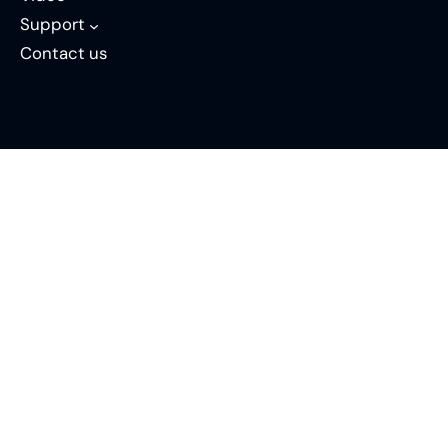
Support
Contact us