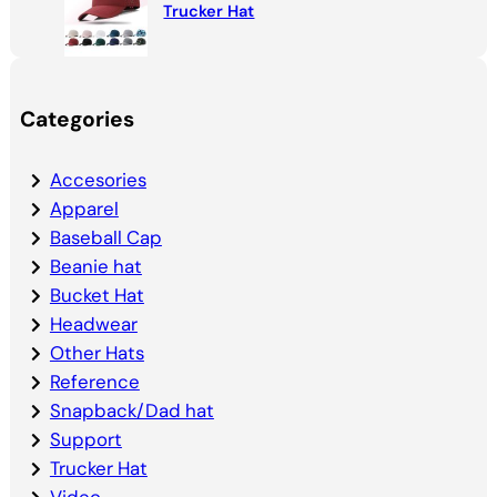
Trucker Hat
Categories
Accesories
Apparel
Baseball Cap
Beanie hat
Bucket Hat
Headwear
Other Hats
Reference
Snapback/Dad hat
Support
Trucker Hat