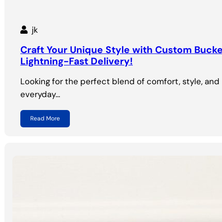
jk
Craft Your Unique Style with Custom Buck
Lightning-Fast Delivery!
Looking for the perfect blend of comfort, style, and 
everyday…
Read More