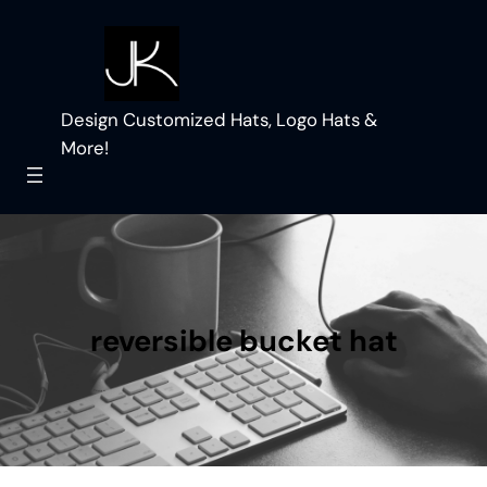
Skip
to
content
Design Customized Hats, Logo Hats &
More!
reversible bucket hat