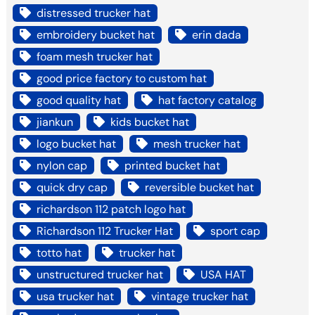
distressed trucker hat
embroidery bucket hat
erin dada
foam mesh trucker hat
good price factory to custom hat
good quality hat
hat factory catalog
jiankun
kids bucket hat
logo bucket hat
mesh trucker hat
nylon cap
printed bucket hat
quick dry cap
reversible bucket hat
richardson 112 patch logo hat
Richardson 112 Trucker Hat
sport cap
totto hat
trucker hat
unstructured trucker hat
USA HAT
usa trucker hat
vintage trucker hat