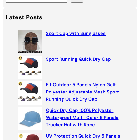
e
a
Latest Posts
r
c
Sport Cap with Sunglasses
h
Sport Running Quick Dry Cap
Fit Outdoor 5 Panels Nylon Golf
Polyester Adjustable Mesh Sport
Running Quick Dry Cap
Quick Dry Cap 100% Polyester
Waterproof Multi-Color 5 Panels
Trucker Hat with Rope
UV Protection Quick Dry 5 Panels