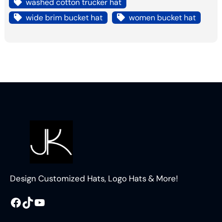
washed cotton trucker hat
wide brim bucket hat
women bucket hat
Design Customized Hats, Logo Hats & More!
Facebook
TikTok
YouTube