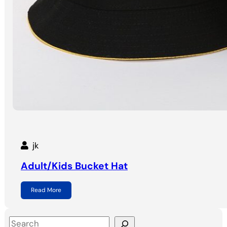
jk
Adult/Kids Bucket Hat
Read More
S