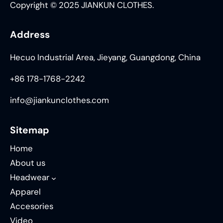
Copyright © 2025 JIANKUN CLOTHES.
Address
Hecuo Industrial Area, Jieyang, Guangdong, China
+86 178-1768-2242
info@jiankunclothes.com
Sitemap
Home
About us
Headwear
Apparel
Accesories
Video