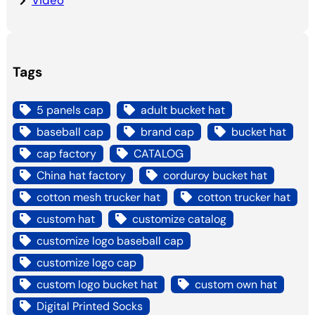
Video
Tags
5 panels cap
adult bucket hat
baseball cap
brand cap
bucket hat
cap factory
CATALOG
China hat factory
corduroy bucket hat
cotton mesh trucker hat
cotton trucker hat
custom hat
customize catalog
customize logo baseball cap
customize logo cap
custom logo bucket hat
custom own hat
Digital Printed Socks