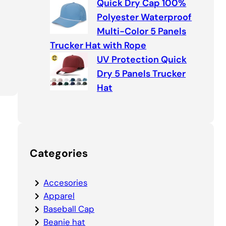
Quick Dry Cap 100%
Polyester Waterproof
Multi-Color 5 Panels
Trucker Hat with Rope
UV Protection Quick
Dry 5 Panels Trucker
Hat
Categories
Accesories
Apparel
Baseball Cap
Beanie hat