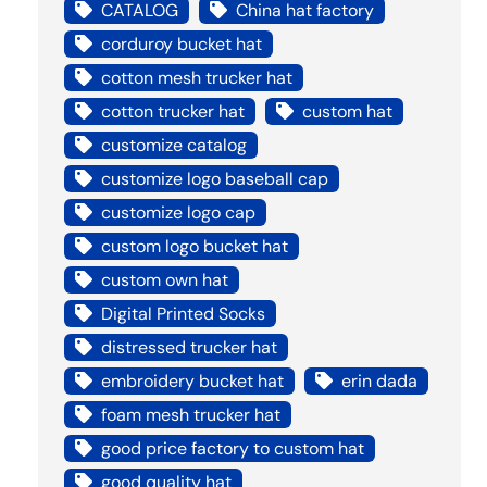
CATALOG
China hat factory
corduroy bucket hat
cotton mesh trucker hat
cotton trucker hat
custom hat
customize catalog
customize logo baseball cap
customize logo cap
custom logo bucket hat
custom own hat
Digital Printed Socks
distressed trucker hat
embroidery bucket hat
erin dada
foam mesh trucker hat
good price factory to custom hat
good quality hat