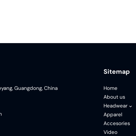
Sitemap
ieyang, Guangdong, China
Home
About us
Headwear
m
Apparel
Accesories
Video