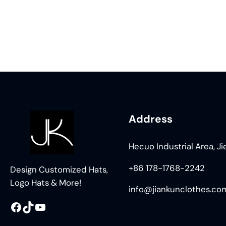
Address
Hecuo Industrial Area, J
+86 178-1768-2242
Design Customized Hats,
Logo Hats & More!
info@jiankunclothes.co
Facebook
TikTok
YouTube