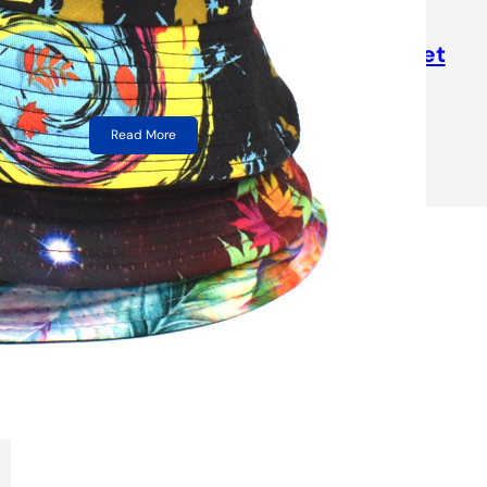
High Quality USA Flag Printing
Canvas Adult Fisherman Bucket
Hats
Read More