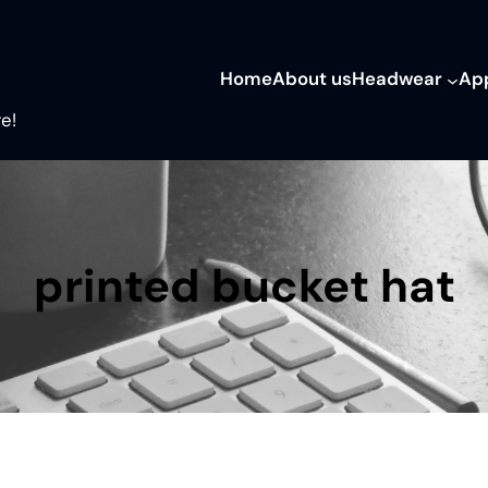
Home
About us
Headwear
Ap
e!
printed bucket hat