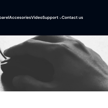
parel
Accesories
Video
Support
Contact us