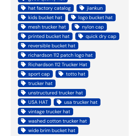
hat factory catalog
jiankun
kids bucket hat
logo bucket hat
mesh trucker hat
nylon cap
printed bucket hat
quick dry cap
reversible bucket hat
richardson 112 patch logo hat
Richardson 112 Trucker Hat
sport cap
totto hat
trucker hat
unstructured trucker hat
USA HAT
usa trucker hat
vintage trucker hat
washed cotton trucker hat
wide brim bucket hat