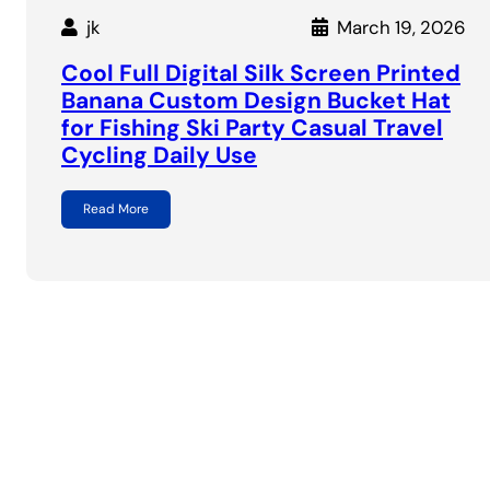
jk
March 19, 2026
Cool Full Digital Silk Screen Printed
Banana Custom Design Bucket Hat
for Fishing Ski Party Casual Travel
Cycling Daily Use
Read More