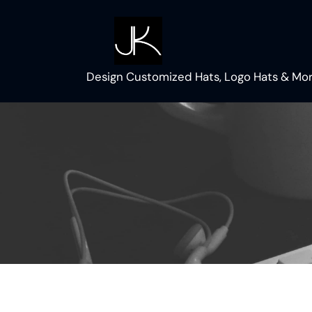
Skip
to
content
Design Customized Hats, Logo Hats & Mor