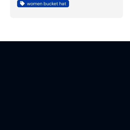
women bucket hat