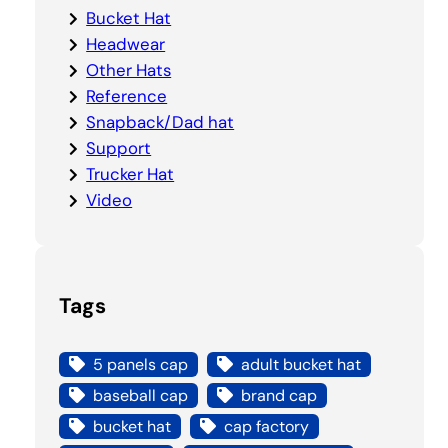
Bucket Hat
Headwear
Other Hats
Reference
Snapback/Dad hat
Support
Trucker Hat
Video
Tags
5 panels cap
adult bucket hat
baseball cap
brand cap
bucket hat
cap factory