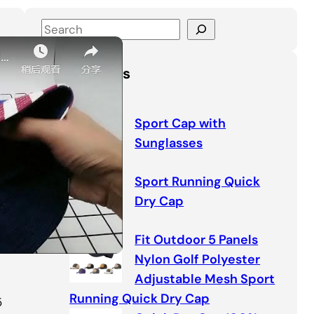
S
e
a
Latest Posts
r
c
h
Sport Cap with
Sunglasses
Sport Running Quick
Dry Cap
Fit Outdoor 5 Panels
Nylon Golf Polyester
Adjustable Mesh Sport
Running Quick Dry Cap
5