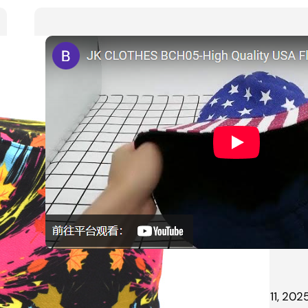
jk
March 11, 202