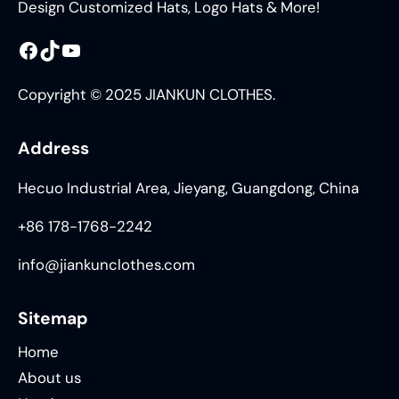
Design Customized Hats, Logo Hats & More!
Facebook
TikTok
YouTube
Copyright © 2025 JIANKUN CLOTHES.
Address
Hecuo Industrial Area, Jieyang, Guangdong, China
+86 178-1768-2242
info@jiankunclothes.com
Sitemap
Home
About us