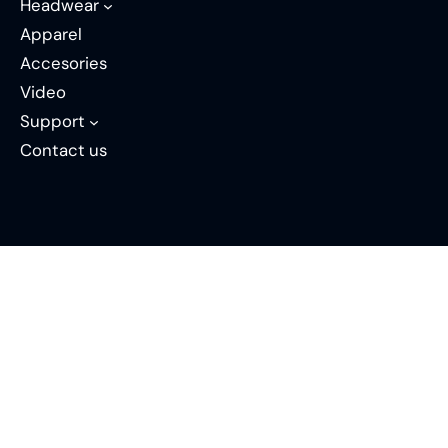
Headwear
Apparel
Accesories
Video
Support
Contact us