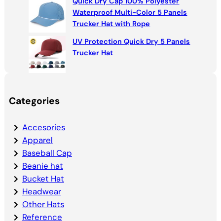
Quick Dry Cap 100% Polyester
Waterproof Multi-Color 5 Panels
Trucker Hat with Rope
UV Protection Quick Dry 5 Panels
Trucker Hat
Categories
Accesories
Apparel
Baseball Cap
Beanie hat
Bucket Hat
Headwear
Other Hats
Reference