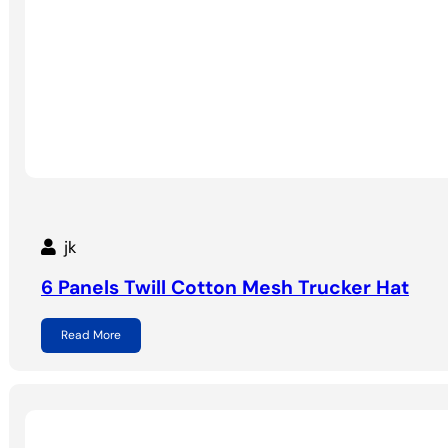
jk
6 Panels Twill Cotton Mesh Trucker Hat
Read More