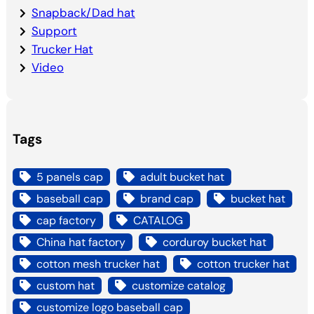
Snapback/Dad hat
Support
Trucker Hat
Video
Tags
5 panels cap
adult bucket hat
baseball cap
brand cap
bucket hat
cap factory
CATALOG
China hat factory
corduroy bucket hat
cotton mesh trucker hat
cotton trucker hat
custom hat
customize catalog
customize logo baseball cap