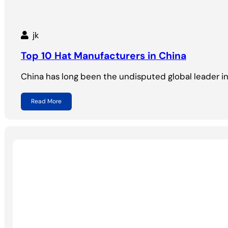
jk
Top 10 Hat Manufacturers in China
China has long been the undisputed global leader i
Read More