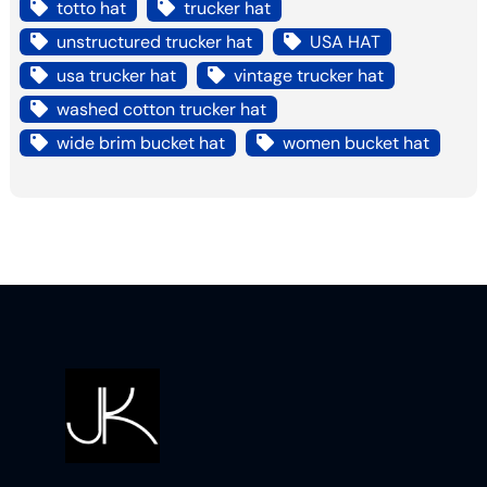
totto hat
trucker hat
unstructured trucker hat
USA HAT
usa trucker hat
vintage trucker hat
washed cotton trucker hat
wide brim bucket hat
women bucket hat