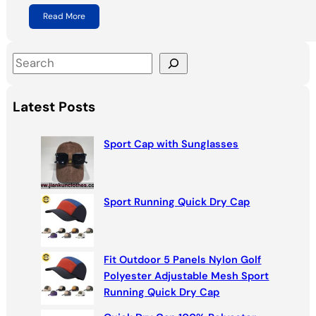
Read More
S
e
a
Latest Posts
r
c
Sport Cap with Sunglasses
h
Sport Running Quick Dry Cap
Fit Outdoor 5 Panels Nylon Golf
Polyester Adjustable Mesh Sport
Running Quick Dry Cap