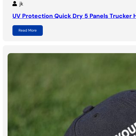
jk
UV Protection Quick Dry 5 Panels Trucker 
Read More