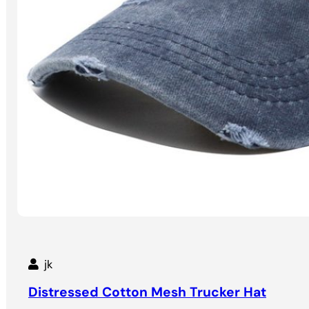
jk
Distressed Cotton Mesh Trucker Hat