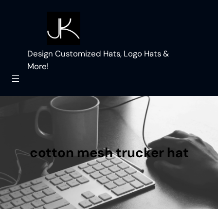
Skip
to
content
Design Customized Hats, Logo Hats &
More!
cotton mesh trucker hat