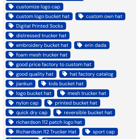
customize logo cap
custom logo bucket hat
custom own hat
Digital Printed Socks
distressed trucker hat
embroidery bucket hat
erin dada
foam mesh trucker hat
good price factory to custom hat
good quality hat
hat factory catalog
jiankun
kids bucket hat
logo bucket hat
mesh trucker hat
nylon cap
printed bucket hat
quick dry cap
reversible bucket hat
richardson 112 patch logo hat
Richardson 112 Trucker Hat
sport cap