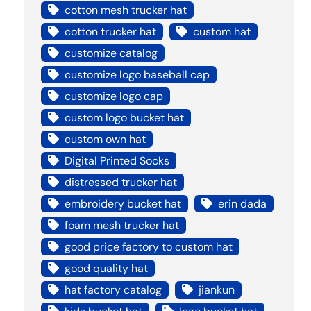
cotton mesh trucker hat
cotton trucker hat
custom hat
customize catalog
customize logo baseball cap
customize logo cap
custom logo bucket hat
custom own hat
Digital Printed Socks
distressed trucker hat
embroidery bucket hat
erin dada
foam mesh trucker hat
good price factory to custom hat
good quality hat
hat factory catalog
jiankun