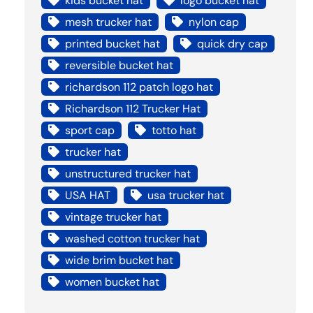
kids bucket hat
logo bucket hat
mesh trucker hat
nylon cap
printed bucket hat
quick dry cap
reversible bucket hat
richardson 112 patch logo hat
Richardson 112 Trucker Hat
sport cap
totto hat
trucker hat
unstructured trucker hat
USA HAT
usa trucker hat
vintage trucker hat
washed cotton trucker hat
wide brim bucket hat
women bucket hat