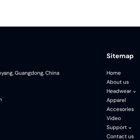
Sitemap
ieyang, Guangdong, China
Home
About us
Headwear
m
Apparel
Accesories
Video
Support
Contact us