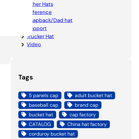
Other Hats
5
Reference
Snapback/Dad hat
Support
Trucker Hat
Video
Tags
5 panels cap
adult bucket hat
baseball cap
brand cap
bucket hat
cap factory
CATALOG
China hat factory
corduroy bucket hat