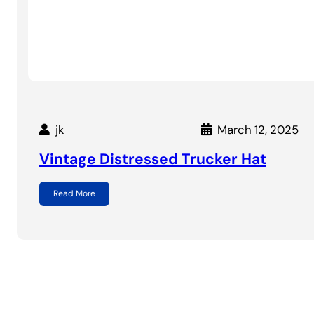
jk
March 12, 2025
Vintage Distressed Trucker Hat
Read More