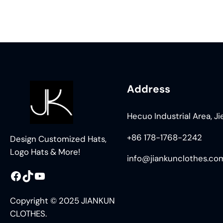
Address
Hecuo Industrial Area, J
+86 178-1768-2242
Design Customized Hats,
Logo Hats & More!
info@jiankunclothes.co
Facebook
TikTok
YouTube
Copyright © 2025 JIANKUN
CLOTHES.