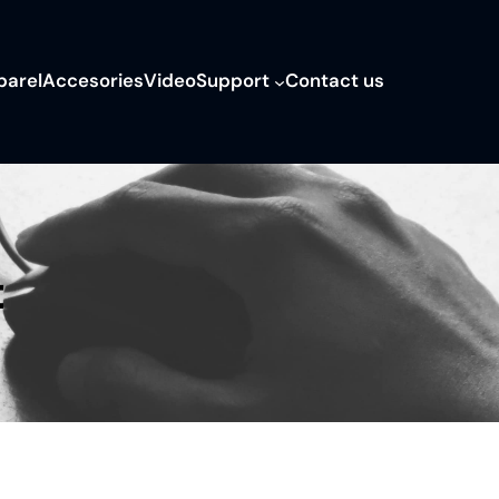
parel
Accesories
Video
Support
Contact us
t