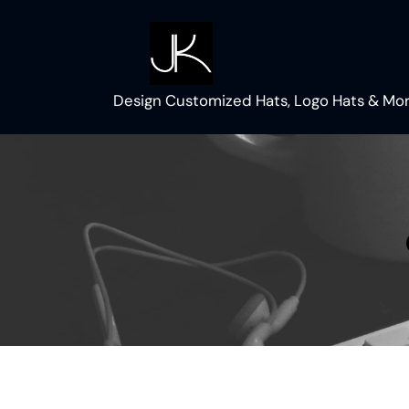
Skip
to
content
Design Customized Hats, Logo Hats & Mor