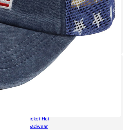
Sport Cap with
Sunglasses
Sport Running Quick
Dry Cap
Categories
Accesories
Apparel
Baseball Cap
Beanie hat
Bucket Hat
Headwear