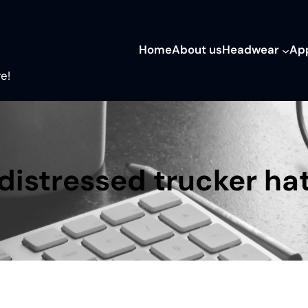
Home
About us
Headwear
Ap
e!
distressed trucker ha