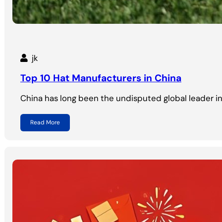
jk
Top 10 Hat Manufacturers in China
China has long been the undisputed global leader i
Read More