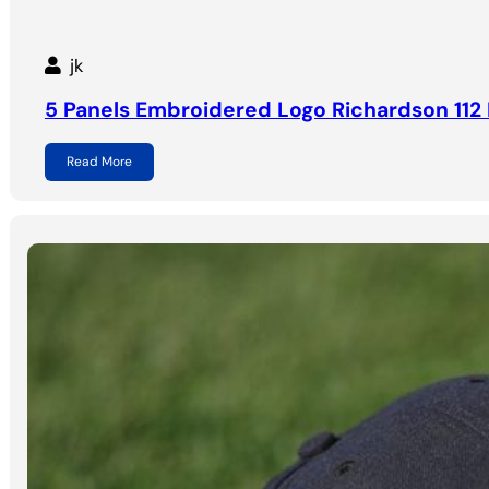
jk
5 Panels Embroidered Logo Richardson 112 
Read More