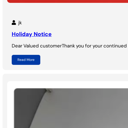
jk
Holiday Notice
Dear Valued customerThank you for your continued 
Read More