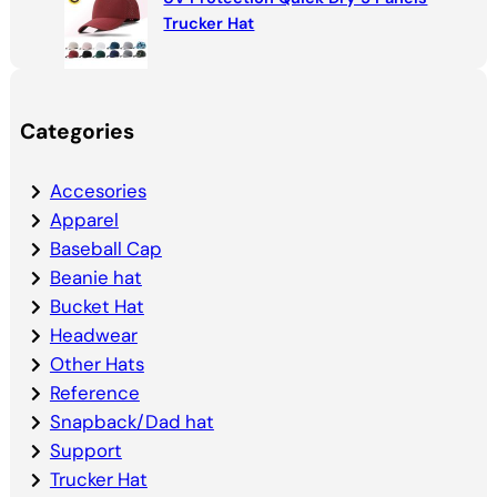
Trucker Hat
Categories
Accesories
Apparel
Baseball Cap
Beanie hat
Bucket Hat
Headwear
Other Hats
Reference
Snapback/Dad hat
Support
Trucker Hat