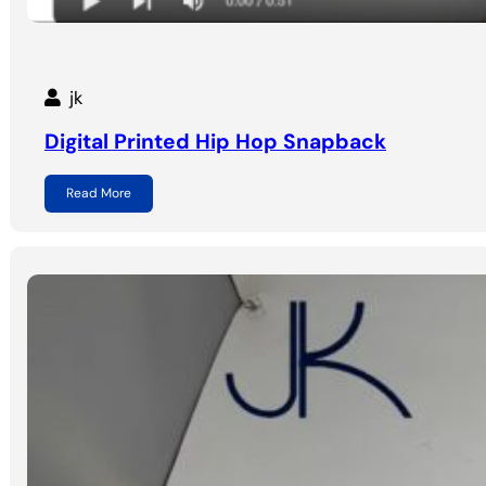
jk
Digital Printed Hip Hop Snapback
Read More