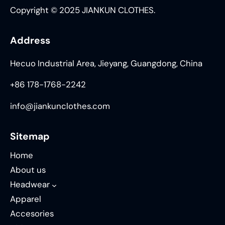
Copyright © 2025 JIANKUN CLOTHES.
Address
Hecuo Industrial Area, Jieyang, Guangdong, China
+86 178-1768-2242
info@jiankunclothes.com
Sitemap
Home
About us
Headwear
Apparel
Accesories