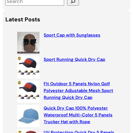
S
e
a
Latest Posts
r
c
Sport Cap with Sunglasses
h
Sport Running Quick Dry Cap
Fit Outdoor 5 Panels Nylon Golf
Polyester Adjustable Mesh Sport
Running Quick Dry Cap
Quick Dry Cap 100% Polyester
Waterproof Multi-Color 5 Panels
Trucker Hat with Rope
UV Protection Quick Dry 5 Panels