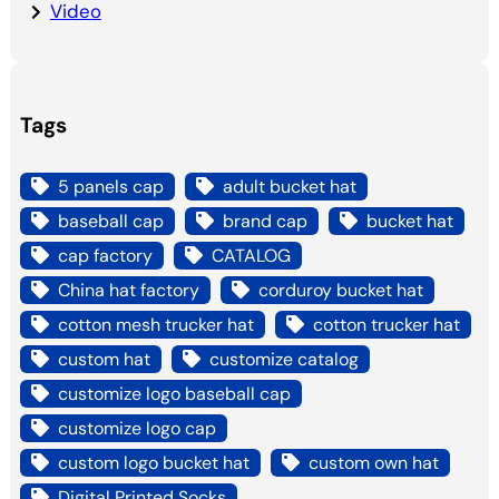
Video
Tags
5 panels cap
adult bucket hat
baseball cap
brand cap
bucket hat
cap factory
CATALOG
China hat factory
corduroy bucket hat
cotton mesh trucker hat
cotton trucker hat
custom hat
customize catalog
customize logo baseball cap
customize logo cap
custom logo bucket hat
custom own hat
Digital Printed Socks