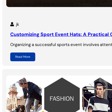
jk
Customizing Sport Event Hats: A Practical
Organizing a successful sports event involves attent
Read More