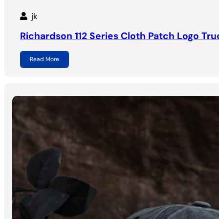
jk
Richardson 112 Series Cloth Patch Logo Tru
Read More