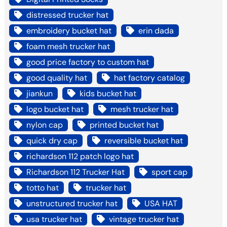
distressed trucker hat
embroidery bucket hat
erin dada
foam mesh trucker hat
good price factory to custom hat
good quality hat
hat factory catalog
jiankun
kids bucket hat
logo bucket hat
mesh trucker hat
nylon cap
printed bucket hat
quick dry cap
reversible bucket hat
richardson 112 patch logo hat
Richardson 112 Trucker Hat
sport cap
totto hat
trucker hat
unstructured trucker hat
USA HAT
usa trucker hat
vintage trucker hat