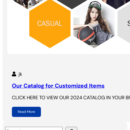
jk
Our Catalog for Customized Items
CLICK HERE TO VIEW OUR 2024 CATALOG IN YOUR 
Read More