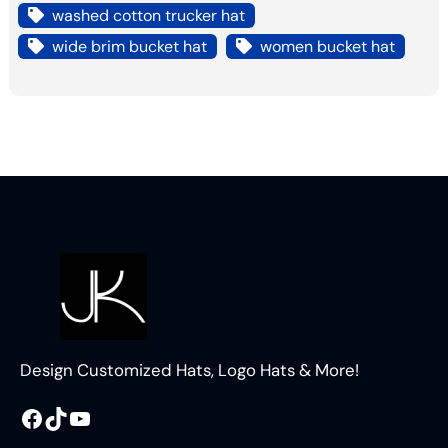
washed cotton trucker hat
wide brim bucket hat
women bucket hat
Design Customized Hats, Logo Hats & More!
Facebook
TikTok
YouTube