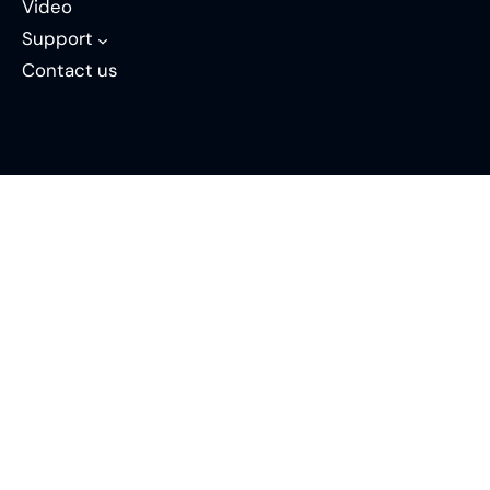
Video
Support
Contact us