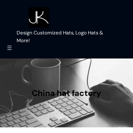
Skip
to
content
Design Customized Hats, Logo Hats &
More!
China hat factory