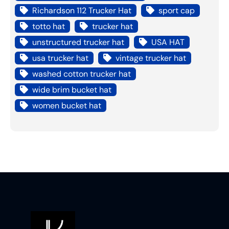
Richardson 112 Trucker Hat
sport cap
totto hat
trucker hat
unstructured trucker hat
USA HAT
usa trucker hat
vintage trucker hat
washed cotton trucker hat
wide brim bucket hat
women bucket hat