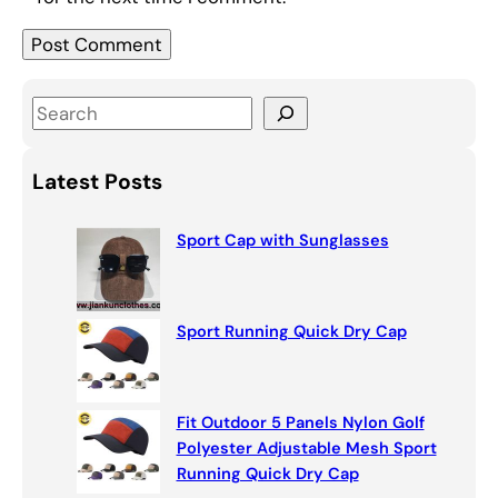
S
e
a
Latest Posts
r
c
Sport Cap with Sunglasses
h
Sport Running Quick Dry Cap
Fit Outdoor 5 Panels Nylon Golf
Polyester Adjustable Mesh Sport
Running Quick Dry Cap