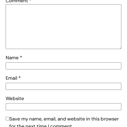
Comment
*
Name
*
Email
*
Website
Save my name, email, and website in this browser
for the next time I comment.