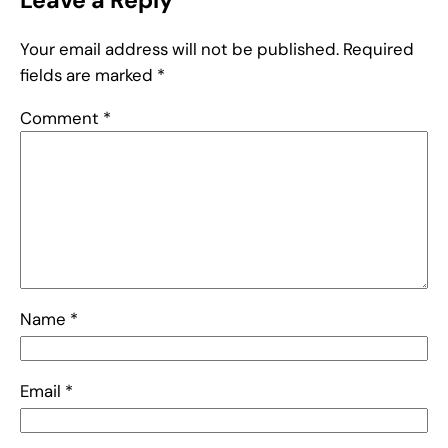
Leave a Reply
Your email address will not be published.
Required
fields are marked
*
Comment
*
Name
*
Email
*