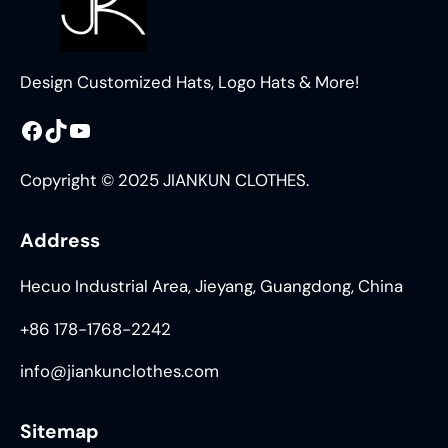
Design Customized Hats, Logo Hats & More!
Facebook
TikTok
YouTube
Copyright © 2025 JIANKUN CLOTHES.
Address
Hecuo Industrial Area, Jieyang, Guangdong, China
+86 178-1768-2242
info@jiankunclothes.com
Sitemap