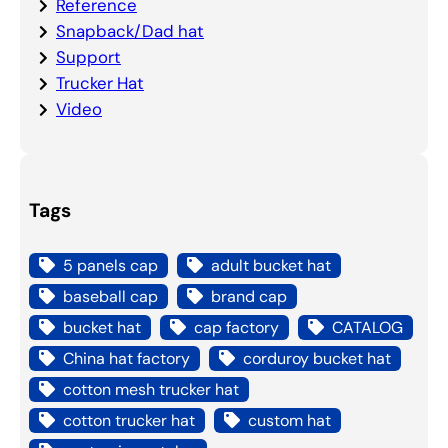
Reference
Snapback/Dad hat
Support
Trucker Hat
Video
Tags
5 panels cap
adult bucket hat
baseball cap
brand cap
bucket hat
cap factory
CATALOG
China hat factory
corduroy bucket hat
cotton mesh trucker hat
cotton trucker hat
custom hat