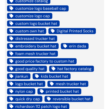
customize catalog
customize logo baseball cap
customize logo cap
custom logo bucket hat
custom own hat
Digital Printed Socks
distressed trucker hat
embroidery bucket hat
erin dada
foam mesh trucker hat
good price factory to custom hat
good quality hat
hat factory catalog
jiankun
kids bucket hat
logo bucket hat
mesh trucker hat
nylon cap
printed bucket hat
quick dry cap
reversible bucket hat
richardson 112 patch logo hat