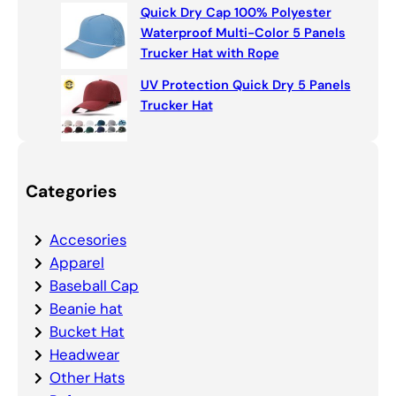
Quick Dry Cap 100% Polyester
Waterproof Multi-Color 5 Panels
Trucker Hat with Rope
UV Protection Quick Dry 5 Panels
Trucker Hat
Categories
Accesories
Apparel
Baseball Cap
Beanie hat
Bucket Hat
Headwear
Other Hats