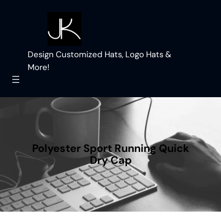
Skip
to
content
Design Customized Hats, Logo Hats &
More!
Polyester Sport Running Quick
Dry Cap