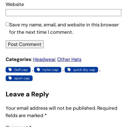
Website
Save my name, email, and website in this browser
for the next time I comment.
Categories
:
Headwear
, 
Other Hats
, 
, 
, 
Golf cap
nylon cap
quick dry cap
sport cap
Leave a Reply
Your email address will not be published.
Required
fields are marked
*