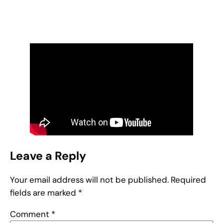
Leave a Reply
Your email address will not be published.
Required
fields are marked
*
Comment
*