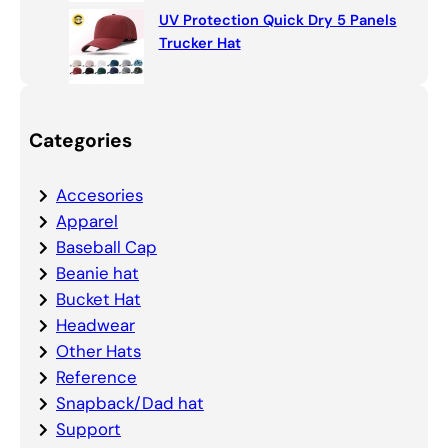
UV Protection Quick Dry 5 Panels
Trucker Hat
Categories
Accesories
Apparel
Baseball Cap
Beanie hat
Bucket Hat
Headwear
Other Hats
Reference
Snapback/Dad hat
Support