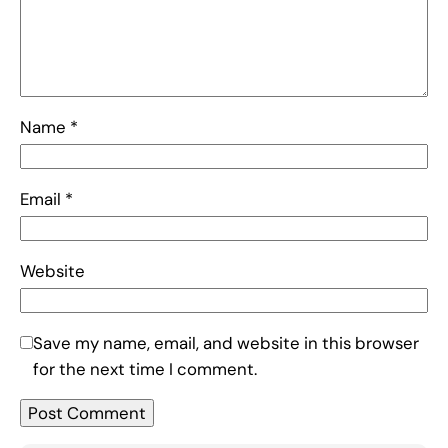
Name
*
Email
*
Website
Save my name, email, and website in this browser
for the next time I comment.