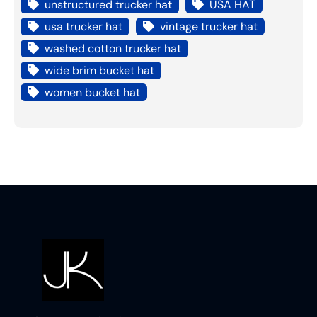
unstructured trucker hat
USA HAT
usa trucker hat
vintage trucker hat
washed cotton trucker hat
wide brim bucket hat
women bucket hat