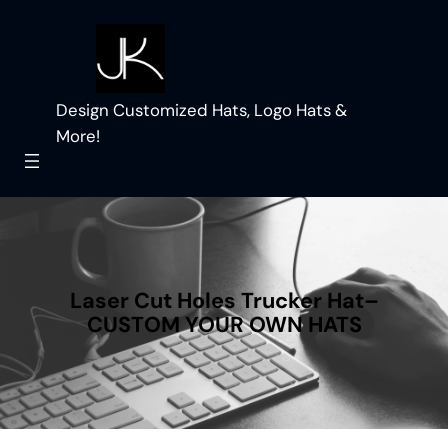
Skip
to
content
Design Customized Hats, Logo Hats &
More!
Laser Cut Holes Trucker Hat–
CUSTOM YOUR OWN HATS