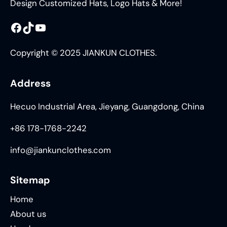
Design Customized Hats, Logo Hats & More!
Facebook
TikTok
YouTube
Copyright © 2025 JIANKUN CLOTHES.
Address
Hecuo Industrial Area, Jieyang, Guangdong, China
+86 178-1768-2242
info@jiankunclothes.com
Sitemap
Home
About us