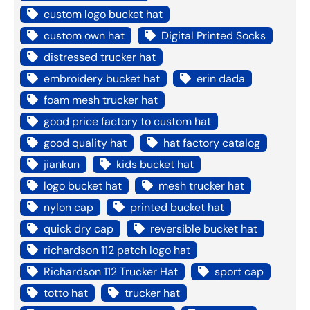
custom logo bucket hat
custom own hat
Digital Printed Socks
distressed trucker hat
embroidery bucket hat
erin dada
foam mesh trucker hat
good price factory to custom hat
good quality hat
hat factory catalog
jiankun
kids bucket hat
logo bucket hat
mesh trucker hat
nylon cap
printed bucket hat
quick dry cap
reversible bucket hat
richardson 112 patch logo hat
Richardson 112 Trucker Hat
sport cap
totto hat
trucker hat