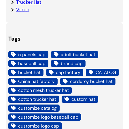
Trucker Hat
Video
Tags
5 panels cap
adult bucket hat
baseball cap
brand cap
bucket hat
cap factory
CATALOG
China hat factory
corduroy bucket hat
cotton mesh trucker hat
cotton trucker hat
custom hat
customize catalog
customize logo baseball cap
customize logo cap