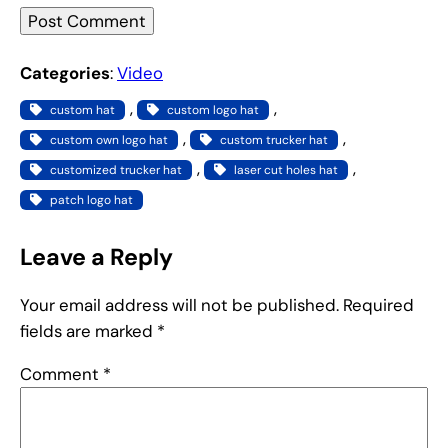
Categories
:
Video
, 
, 
custom hat
custom logo hat
, 
, 
custom own logo hat
custom trucker hat
, 
, 
customized trucker hat
laser cut holes hat
patch logo hat
Leave a Reply
Your email address will not be published.
Required
fields are marked
*
Comment
*