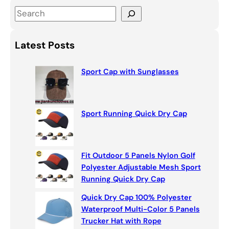
S
e
a
Latest Posts
r
c
Sport Cap with Sunglasses
h
Sport Running Quick Dry Cap
Fit Outdoor 5 Panels Nylon Golf
Polyester Adjustable Mesh Sport
Running Quick Dry Cap
Quick Dry Cap 100% Polyester
Waterproof Multi-Color 5 Panels
Trucker Hat with Rope