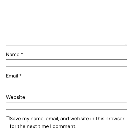
Name
*
Email
*
Website
Save my name, email, and website in this browser
for the next time I comment.