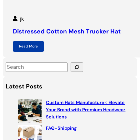
jk
Distressed Cotton Mesh Trucker Hat
Read More
S
e
a
Latest Posts
r
c
Custom Hats Manufacturer: Elevate
h
Your Brand with Premium Headwear
Solutions
FAQ–Shipping