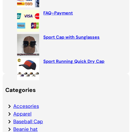
FAQ–Payment
Sport Cap with Sunglasses
Sport Running Quick Dry Cap
Categories
Accesories
Apparel
Baseball Cap
Beanie hat