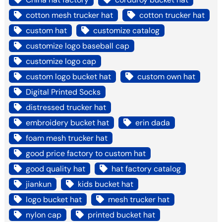
cotton mesh trucker hat
cotton trucker hat
custom hat
customize catalog
customize logo baseball cap
customize logo cap
custom logo bucket hat
custom own hat
Digital Printed Socks
distressed trucker hat
embroidery bucket hat
erin dada
foam mesh trucker hat
good price factory to custom hat
good quality hat
hat factory catalog
jiankun
kids bucket hat
logo bucket hat
mesh trucker hat
nylon cap
printed bucket hat