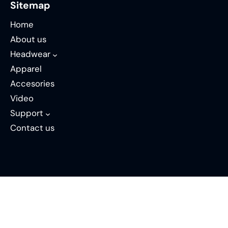
Sitemap
Home
About us
Headwear
Apparel
Accesories
Video
Support
Contact us