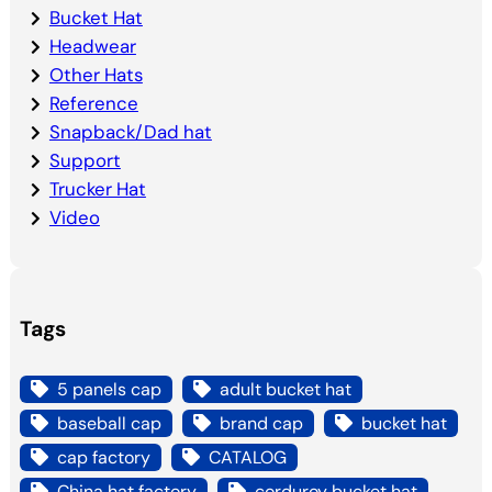
Bucket Hat
Headwear
Other Hats
Reference
Snapback/Dad hat
Support
Trucker Hat
Video
Tags
5 panels cap
adult bucket hat
baseball cap
brand cap
bucket hat
cap factory
CATALOG
China hat factory
corduroy bucket hat