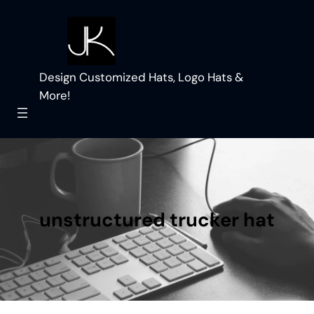
Skip
to
content
Design Customized Hats, Logo Hats &
More!
unstructured trucker hat