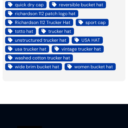
quick dry cap
reversible bucket hat
richardson 112 patch logo hat
Richardson 112 Trucker Hat
sport cap
totto hat
trucker hat
unstructured trucker hat
USA HAT
usa trucker hat
vintage trucker hat
washed cotton trucker hat
wide brim bucket hat
women bucket hat