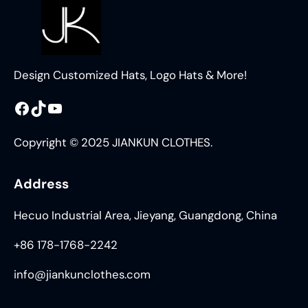
Design Customized Hats, Logo Hats & More!
Facebook
TikTok
YouTube
Copyright © 2025 JIANKUN CLOTHES.
Address
Hecuo Industrial Area, Jieyang, Guangdong, China
+86 178-1768-2242
info@jiankunclothes.com