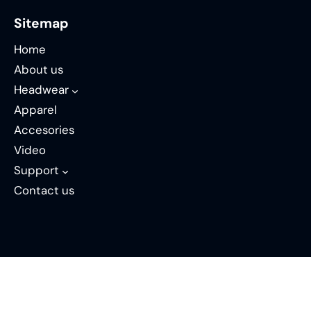
Sitemap
Home
About us
Headwear
Apparel
Accesories
Video
Support
Contact us