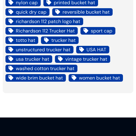
nylon cap
printed bucket hat
quick dry cap
reversible bucket hat
richardson 112 patch logo hat
Richardson 112 Trucker Hat
sport cap
totto hat
trucker hat
unstructured trucker hat
USA HAT
usa trucker hat
vintage trucker hat
washed cotton trucker hat
wide brim bucket hat
women bucket hat