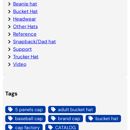
Beanie hat
Bucket Hat
Headwear
Other Hats
Reference
Snapback/Dad hat
Support
Trucker Hat
Video
Tags
5 panels cap
adult bucket hat
baseball cap
brand cap
bucket hat
cap factory
CATALOG