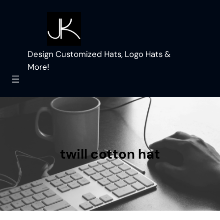
Skip
to
content
Design Customized Hats, Logo Hats &
More!
twill cotton hat