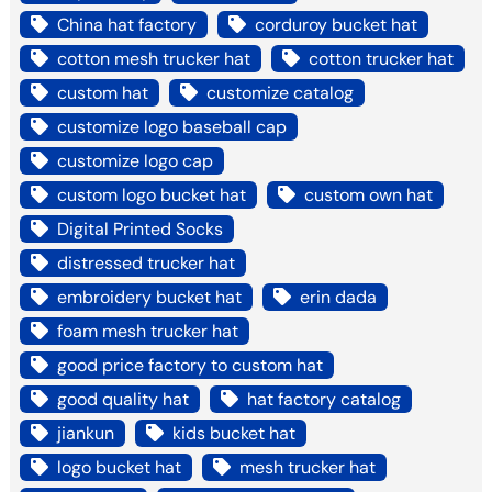
China hat factory
corduroy bucket hat
cotton mesh trucker hat
cotton trucker hat
custom hat
customize catalog
customize logo baseball cap
customize logo cap
custom logo bucket hat
custom own hat
Digital Printed Socks
distressed trucker hat
embroidery bucket hat
erin dada
foam mesh trucker hat
good price factory to custom hat
good quality hat
hat factory catalog
jiankun
kids bucket hat
logo bucket hat
mesh trucker hat