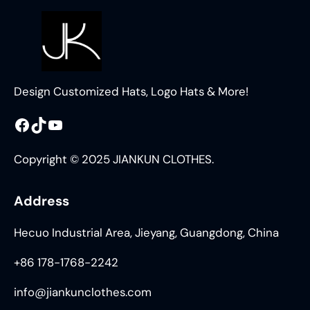
Design Customized Hats, Logo Hats & More!
Facebook
TikTok
YouTube
Copyright © 2025 JIANKUN CLOTHES.
Address
Hecuo Industrial Area, Jieyang, Guangdong, China
+86 178-1768-2242
info@jiankunclothes.com