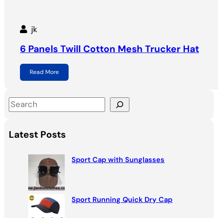
jk
6 Panels Twill Cotton Mesh Trucker Hat
Read More
S
e
a
Latest Posts
r
c
Sport Cap with Sunglasses
h
Sport Running Quick Dry Cap