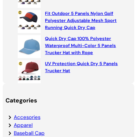
Fit Outdoor 5 Panels Nylon Golf
Polyester Adjustable Mesh Sport
Running Quick Dry Cap
Quick Dry Cap 100% Polyester
Waterproof Multi-Color 5 Panels
Trucker Hat with Rope
UV Protection Quick Dry 5 Panels
Trucker Hat
Categories
Accesories
Apparel
Baseball Cap