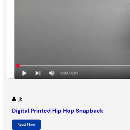
jk
Digital Printed Hip Hop Snapback
Read More