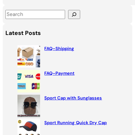
S
e
a
Latest Posts
r
c
FAQ–Shipping
h
FAQ–Payment
Sport Cap with Sunglasses
Sport Running Quick Dry Cap