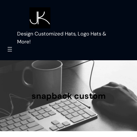
Skip
to
content
Design Customized Hats, Logo Hats &
More!
snapback custom