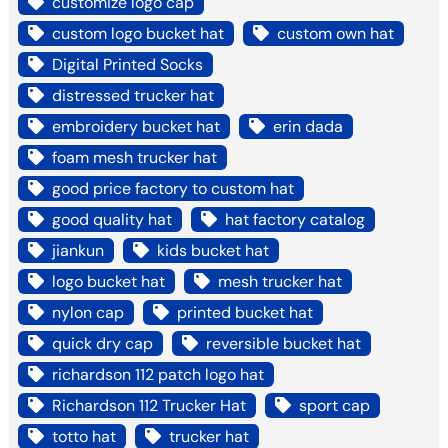
customize logo cap
custom logo bucket hat
custom own hat
Digital Printed Socks
distressed trucker hat
embroidery bucket hat
erin dada
foam mesh trucker hat
good price factory to custom hat
good quality hat
hat factory catalog
jiankun
kids bucket hat
logo bucket hat
mesh trucker hat
nylon cap
printed bucket hat
quick dry cap
reversible bucket hat
richardson 112 patch logo hat
Richardson 112 Trucker Hat
sport cap
totto hat
trucker hat