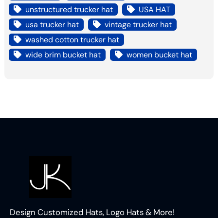
unstructured trucker hat
USA HAT
usa trucker hat
vintage trucker hat
washed cotton trucker hat
wide brim bucket hat
women bucket hat
Design Customized Hats, Logo Hats & More!