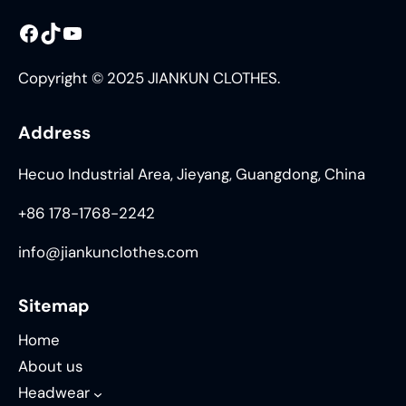
Facebook
TikTok
YouTube
Copyright © 2025 JIANKUN CLOTHES.
Address
Hecuo Industrial Area, Jieyang, Guangdong, China
+86 178-1768-2242
info@jiankunclothes.com
Sitemap
Home
About us
Headwear