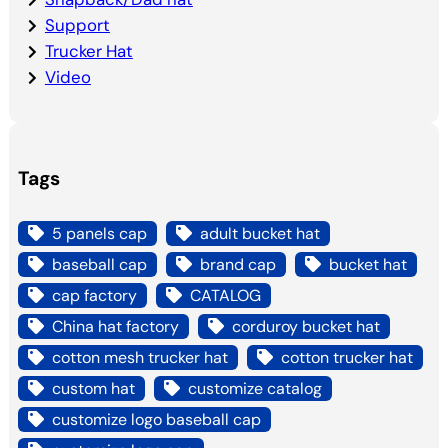
Support
Trucker Hat
Video
Tags
5 panels cap
adult bucket hat
baseball cap
brand cap
bucket hat
cap factory
CATALOG
China hat factory
corduroy bucket hat
cotton mesh trucker hat
cotton trucker hat
custom hat
customize catalog
customize logo baseball cap