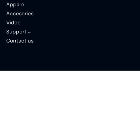
Apparel
Accesories
Video
Support
Contact us