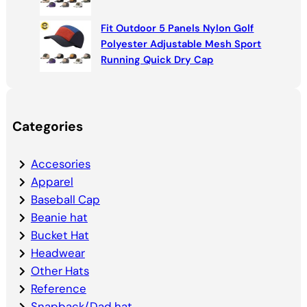
Fit Outdoor 5 Panels Nylon Golf
Polyester Adjustable Mesh Sport
Running Quick Dry Cap
Categories
Accesories
Apparel
Baseball Cap
Beanie hat
Bucket Hat
Headwear
Other Hats
Reference
Snapback/Dad hat