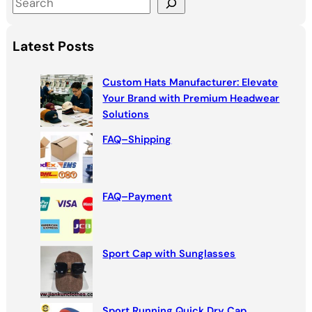
S
e
a
Latest Posts
r
c
Custom Hats Manufacturer: Elevate
h
Your Brand with Premium Headwear
Solutions
FAQ–Shipping
FAQ–Payment
Sport Cap with Sunglasses
Sport Running Quick Dry Cap