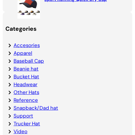
Categories
Accesories
Apparel
Baseball Cap
Beanie hat
Bucket Hat
Headwear
Other Hats
Reference
Snapback/Dad hat
Support
Trucker Hat
Video