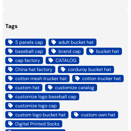
Tags
5 panels cap
adult bucket hat
baseball cap
brand cap
bucket hat
cap factory
CATALOG
China hat factory
corduroy bucket hat
cotton mesh trucker hat
cotton trucker hat
custom hat
customize catalog
customize logo baseball cap
customize logo cap
custom logo bucket hat
custom own hat
Digital Printed Socks