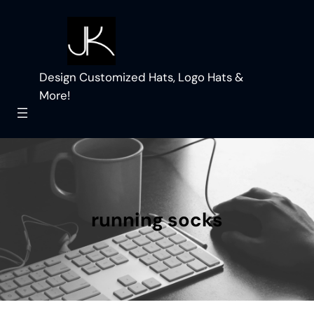
Skip
to
content
Design Customized Hats, Logo Hats &
More!
running socks