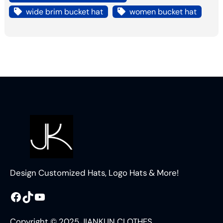
wide brim bucket hat
women bucket hat
Design Customized Hats, Logo Hats & More!
Facebook
TikTok
YouTube
Copyright © 2025 JIANKUN CLOTHES.