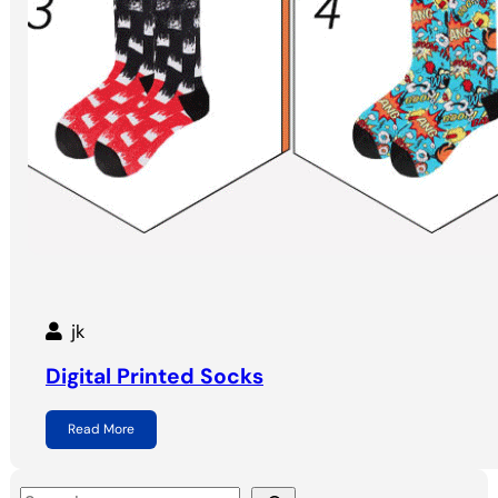
jk
Digital Printed Socks
Read More