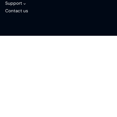
Support
Contact us