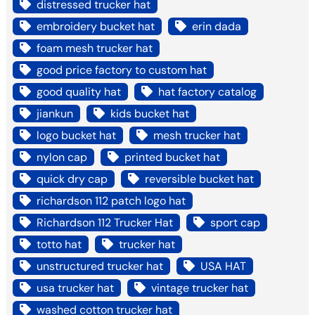
distressed trucker hat
embroidery bucket hat
erin dada
foam mesh trucker hat
good price factory to custom hat
good quality hat
hat factory catalog
jiankun
kids bucket hat
logo bucket hat
mesh trucker hat
nylon cap
printed bucket hat
quick dry cap
reversible bucket hat
richardson 112 patch logo hat
Richardson 112 Trucker Hat
sport cap
totto hat
trucker hat
unstructured trucker hat
USA HAT
usa trucker hat
vintage trucker hat
washed cotton trucker hat