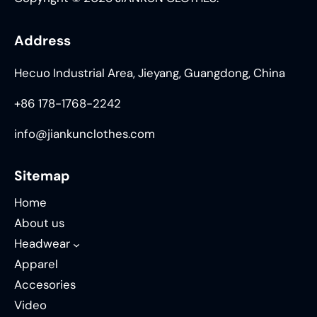
Address
Hecuo Industrial Area, Jieyang, Guangdong, China
+86 178-1768-2242
info@jiankunclothes.com
Sitemap
Home
About us
Headwear
Apparel
Accesories
Video