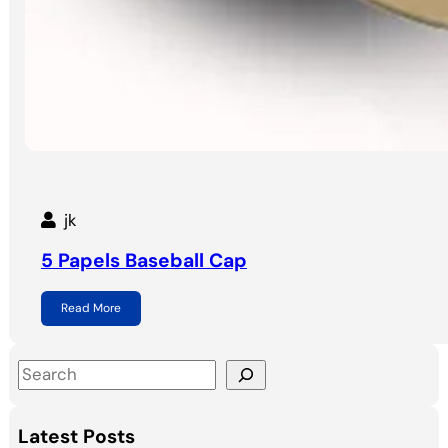
jk
5 Papels Baseball Cap
Read More
S
e
a
Latest Posts