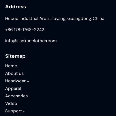
Address
Hecuo Industrial Area, Jieyang, Guangdong, China
+86 178-1768-2242
info@jiankunclothes.com
Sitemap
Home
About us
Headwear
Apparel
Accesories
Video
Support