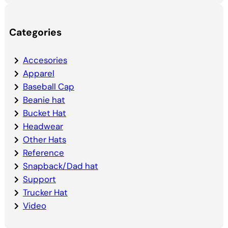
Categories
Accesories
Apparel
Baseball Cap
Beanie hat
Bucket Hat
Headwear
Other Hats
Reference
Snapback/Dad hat
Support
Trucker Hat
Video