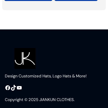
Design Customized Hats, Logo Hats & More!
Facebook
TikTok
YouTube
Copyright © 2025 JIANKUN CLOTHES.