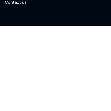
Contact us