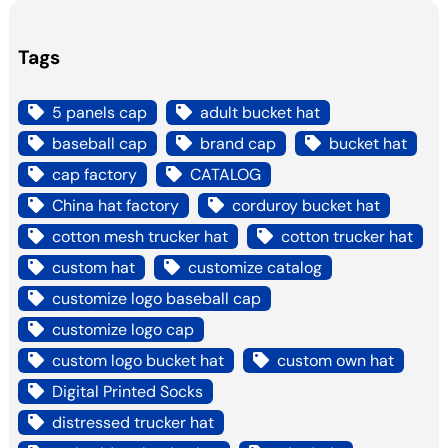
Tags
5 panels cap
adult bucket hat
baseball cap
brand cap
bucket hat
cap factory
CATALOG
China hat factory
corduroy bucket hat
cotton mesh trucker hat
cotton trucker hat
custom hat
customize catalog
customize logo baseball cap
customize logo cap
custom logo bucket hat
custom own hat
Digital Printed Socks
distressed trucker hat