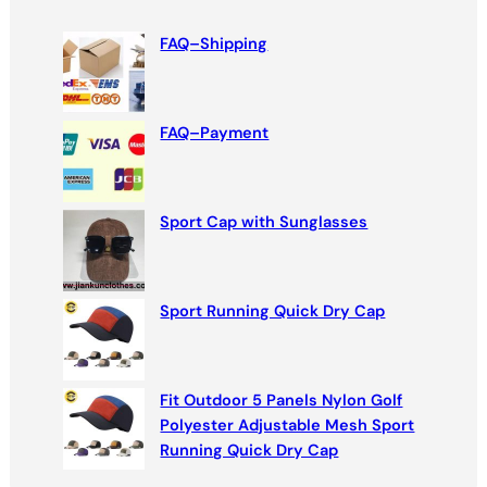
r
c
FAQ–Shipping
h
FAQ–Payment
Sport Cap with Sunglasses
Sport Running Quick Dry Cap
Fit Outdoor 5 Panels Nylon Golf
Polyester Adjustable Mesh Sport
Running Quick Dry Cap