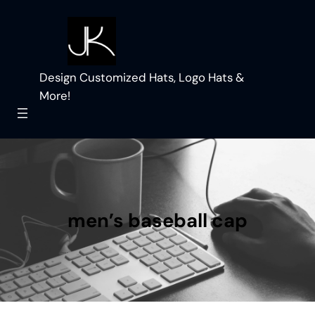
Skip
to
content
Design Customized Hats, Logo Hats &
More!
men’s baseball cap