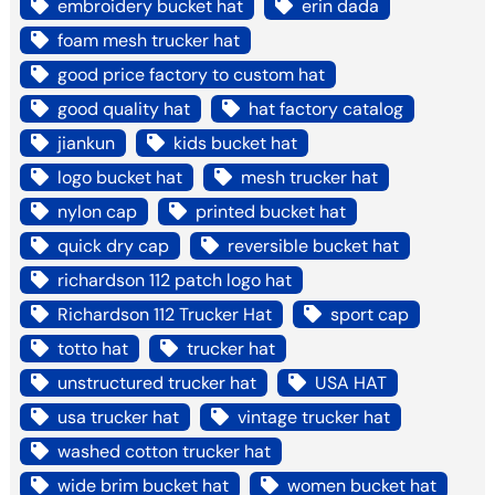
embroidery bucket hat
erin dada
foam mesh trucker hat
good price factory to custom hat
good quality hat
hat factory catalog
jiankun
kids bucket hat
logo bucket hat
mesh trucker hat
nylon cap
printed bucket hat
quick dry cap
reversible bucket hat
richardson 112 patch logo hat
Richardson 112 Trucker Hat
sport cap
totto hat
trucker hat
unstructured trucker hat
USA HAT
usa trucker hat
vintage trucker hat
washed cotton trucker hat
wide brim bucket hat
women bucket hat