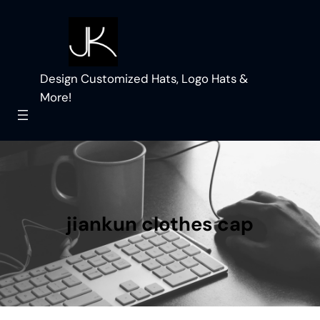
Skip
to
content
Design Customized Hats, Logo Hats &
More!
jiankun clothes cap