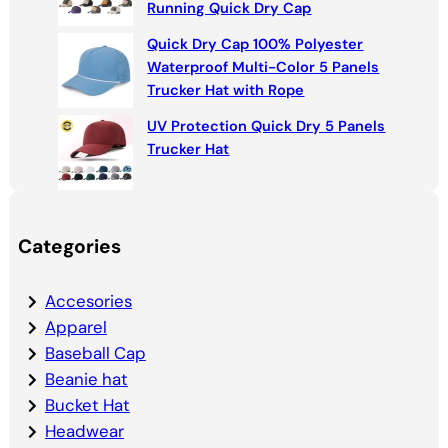
Running Quick Dry Cap
Quick Dry Cap 100% Polyester
Waterproof Multi-Color 5 Panels
Trucker Hat with Rope
UV Protection Quick Dry 5 Panels
Trucker Hat
Categories
Accesories
Apparel
Baseball Cap
Beanie hat
Bucket Hat
Headwear