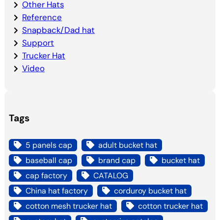
Other Hats
Reference
Snapback/Dad hat
Support
Trucker Hat
Video
Tags
5 panels cap
adult bucket hat
baseball cap
brand cap
bucket hat
cap factory
CATALOG
China hat factory
corduroy bucket hat
cotton mesh trucker hat
cotton trucker hat