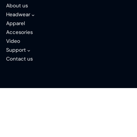
About us
Headwear
Apparel
Accesories
Video
Support
Contact us