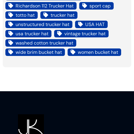
Richardson 112 Trucker Hat
sport cap
totto hat
trucker hat
unstructured trucker hat
USA HAT
usa trucker hat
vintage trucker hat
washed cotton trucker hat
wide brim bucket hat
women bucket hat