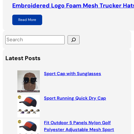
Embroidered Logo Foam Mesh Trucker Hat
Read More
S
e
a
Latest Posts
r
c
Sport Cap with Sunglasses
h
Sport Running Quick Dry Cap
Fit Outdoor 5 Panels Nylon Golf
Polyester Adjustable Mesh Sport