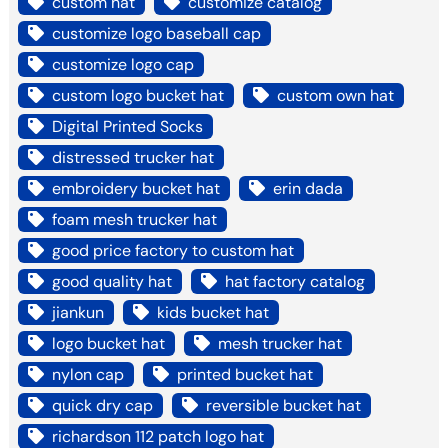
custom hat
customize catalog
customize logo baseball cap
customize logo cap
custom logo bucket hat
custom own hat
Digital Printed Socks
distressed trucker hat
embroidery bucket hat
erin dada
foam mesh trucker hat
good price factory to custom hat
good quality hat
hat factory catalog
jiankun
kids bucket hat
logo bucket hat
mesh trucker hat
nylon cap
printed bucket hat
quick dry cap
reversible bucket hat
richardson 112 patch logo hat