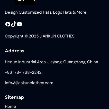
Design Customized Hats, Logo Hats & More!
Facebook
TikTok
YouTube
Copyright © 2025 JIANKUN CLOTHES.
Address
Hecuo Industrial Area, Jieyang, Guangdong, China
+86 178-1768-2242
info@jiankunclothes.com
Sitemap
Home