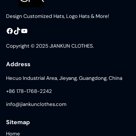
Design Customized Hats, Logo Hats & More!
Facebook
TikTok
YouTube
Copyright © 2025 JIANKUN CLOTHES.
Address
Hecuo Industrial Area, Jieyang, Guangdong, China
+86 178-1768-2242
info@jiankunclothes.com
Sitemap
Home