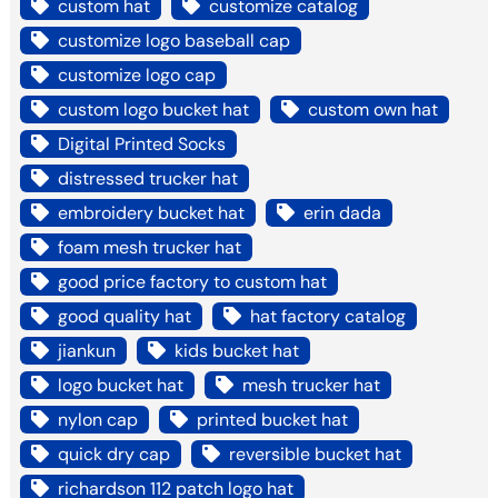
custom hat
customize catalog
customize logo baseball cap
customize logo cap
custom logo bucket hat
custom own hat
Digital Printed Socks
distressed trucker hat
embroidery bucket hat
erin dada
foam mesh trucker hat
good price factory to custom hat
good quality hat
hat factory catalog
jiankun
kids bucket hat
logo bucket hat
mesh trucker hat
nylon cap
printed bucket hat
quick dry cap
reversible bucket hat
richardson 112 patch logo hat