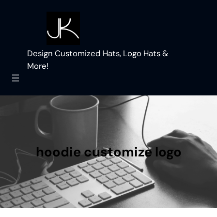
Skip
to
content
Design Customized Hats, Logo Hats &
More!
hoodie customize logo