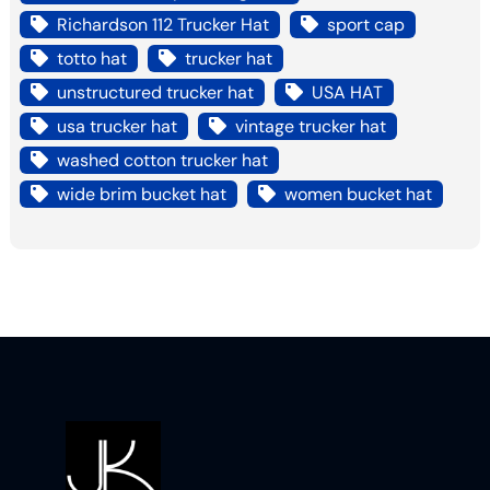
Richardson 112 Trucker Hat
sport cap
totto hat
trucker hat
unstructured trucker hat
USA HAT
usa trucker hat
vintage trucker hat
washed cotton trucker hat
wide brim bucket hat
women bucket hat