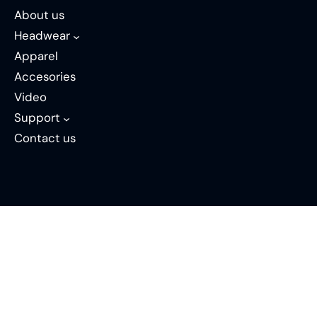
About us
Headwear
Apparel
Accesories
Video
Support
Contact us