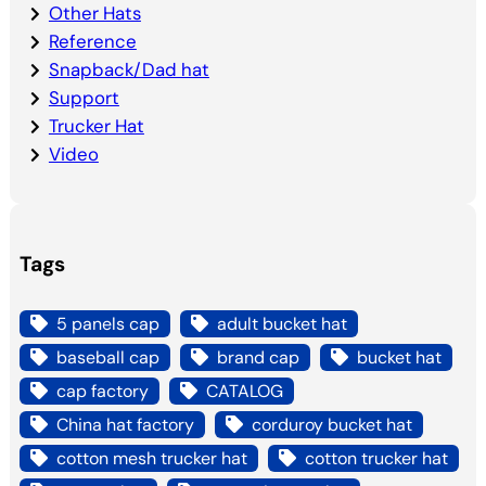
Other Hats
Reference
Snapback/Dad hat
Support
Trucker Hat
Video
Tags
5 panels cap
adult bucket hat
baseball cap
brand cap
bucket hat
cap factory
CATALOG
China hat factory
corduroy bucket hat
cotton mesh trucker hat
cotton trucker hat