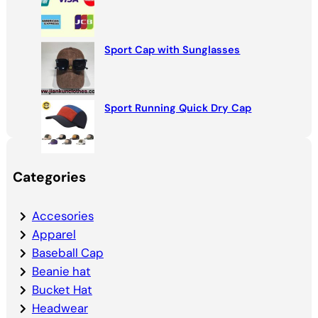
Sport Cap with Sunglasses
Sport Running Quick Dry Cap
Categories
Accesories
Apparel
Baseball Cap
Beanie hat
Bucket Hat
Headwear