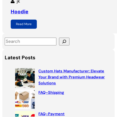
jk
Hoodie
Read More
S
e
a
Latest Posts
r
c
Custom Hats Manufacturer: Elevate
h
Your Brand with Premium Headwear
Solutions
FAQ–Shipping
FAQ–Payment