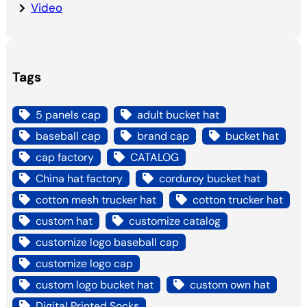
Video
Tags
5 panels cap
adult bucket hat
baseball cap
brand cap
bucket hat
cap factory
CATALOG
China hat factory
corduroy bucket hat
cotton mesh trucker hat
cotton trucker hat
custom hat
customize catalog
customize logo baseball cap
customize logo cap
custom logo bucket hat
custom own hat
Digital Printed Socks