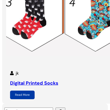
jk
Digital Printed Socks
Read More