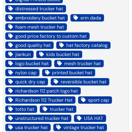
distressed trucker hat
embroidery bucket hat
erin dada
foam mesh trucker hat
good price factory to custom hat
good quality hat
hat factory catalog
jiankun
kids bucket hat
logo bucket hat
mesh trucker hat
nylon cap
printed bucket hat
quick dry cap
reversible bucket hat
richardson 112 patch logo hat
Richardson 112 Trucker Hat
sport cap
totto hat
trucker hat
unstructured trucker hat
USA HAT
usa trucker hat
vintage trucker hat