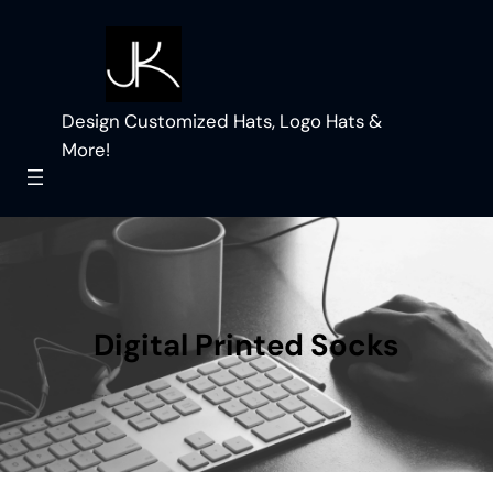
Skip
to
content
Design Customized Hats, Logo Hats &
More!
Digital Printed Socks