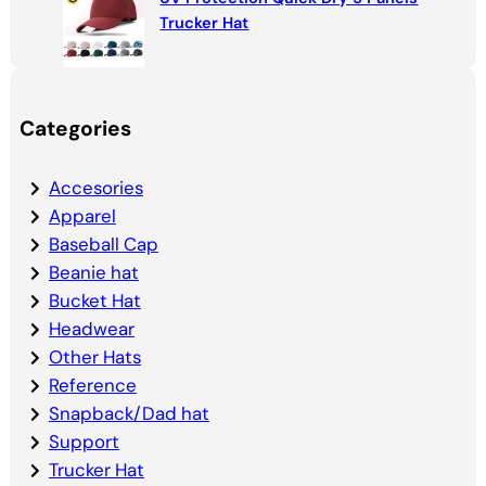
Trucker Hat
Categories
Accesories
Apparel
Baseball Cap
Beanie hat
Bucket Hat
Headwear
Other Hats
Reference
Snapback/Dad hat
Support
Trucker Hat