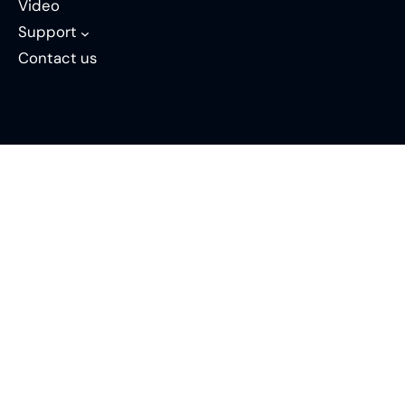
Video
Support
Contact us