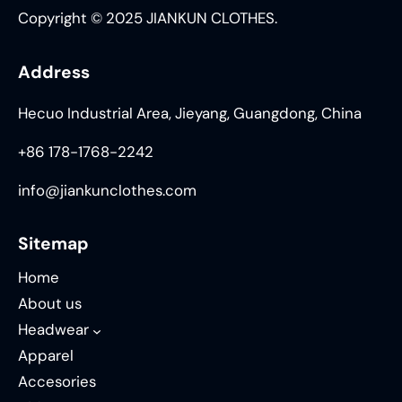
Copyright © 2025 JIANKUN CLOTHES.
Address
Hecuo Industrial Area, Jieyang, Guangdong, China
+86 178-1768-2242
info@jiankunclothes.com
Sitemap
Home
About us
Headwear
Apparel
Accesories