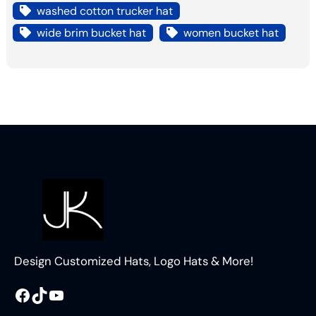
washed cotton trucker hat
wide brim bucket hat
women bucket hat
Design Customized Hats, Logo Hats & More!
Facebook
TikTok
YouTube