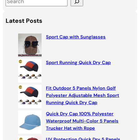
S
e
a
Latest Posts
r
c
Sport Cap with Sunglasses
h
Sport Running Quick Dry Cap
Fit Outdoor 5 Panels Nylon Golf
Polyester Adjustable Mesh Sport
Running Quick Dry Cap
Quick Dry Cap 100% Polyester
Waterproof Multi-Color 5 Panels
Trucker Hat with Rope
UV Protection Quick Dry 5 Panels