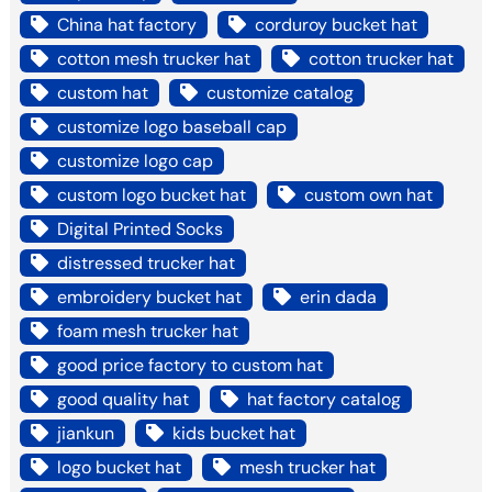
China hat factory
corduroy bucket hat
cotton mesh trucker hat
cotton trucker hat
custom hat
customize catalog
customize logo baseball cap
customize logo cap
custom logo bucket hat
custom own hat
Digital Printed Socks
distressed trucker hat
embroidery bucket hat
erin dada
foam mesh trucker hat
good price factory to custom hat
good quality hat
hat factory catalog
jiankun
kids bucket hat
logo bucket hat
mesh trucker hat