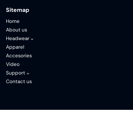
Sitemap
Home
About us
Headwear
Apparel
Accesories
Video
Support
Contact us