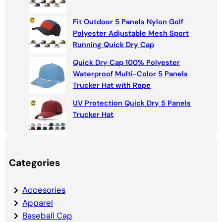
Fit Outdoor 5 Panels Nylon Golf
Polyester Adjustable Mesh Sport
Running Quick Dry Cap
Quick Dry Cap 100% Polyester
Waterproof Multi-Color 5 Panels
Trucker Hat with Rope
UV Protection Quick Dry 5 Panels
Trucker Hat
Categories
Accesories
Apparel
Baseball Cap