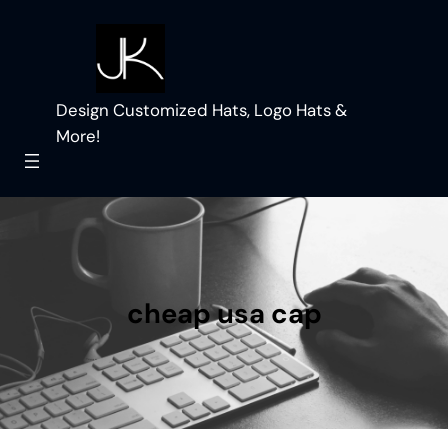
Skip
to
content
Design Customized Hats, Logo Hats &
More!
cheap usa cap