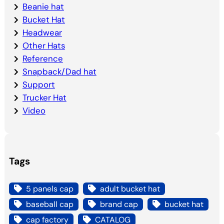
Beanie hat
Bucket Hat
Headwear
Other Hats
Reference
Snapback/Dad hat
Support
Trucker Hat
Video
Tags
5 panels cap
adult bucket hat
baseball cap
brand cap
bucket hat
cap factory
CATALOG