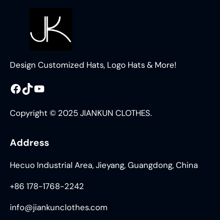
Design Customized Hats, Logo Hats & More!
Facebook
TikTok
YouTube
Copyright © 2025 JIANKUN CLOTHES.
Address
Hecuo Industrial Area, Jieyang, Guangdong, China
+86 178-1768-2242
info@jiankunclothes.com