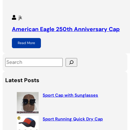
jk
American Eagle 250th Anniversary Cap
Read More
S
e
a
Latest Posts
r
c
Sport Cap with Sunglasses
h
Sport Running Quick Dry Cap