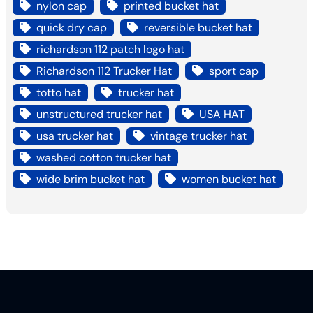
nylon cap
printed bucket hat
quick dry cap
reversible bucket hat
richardson 112 patch logo hat
Richardson 112 Trucker Hat
sport cap
totto hat
trucker hat
unstructured trucker hat
USA HAT
usa trucker hat
vintage trucker hat
washed cotton trucker hat
wide brim bucket hat
women bucket hat