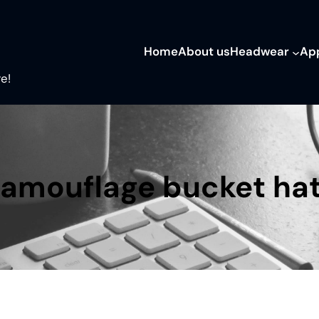
Home
About us
Headwear
Ap
e!
amouflage bucket ha