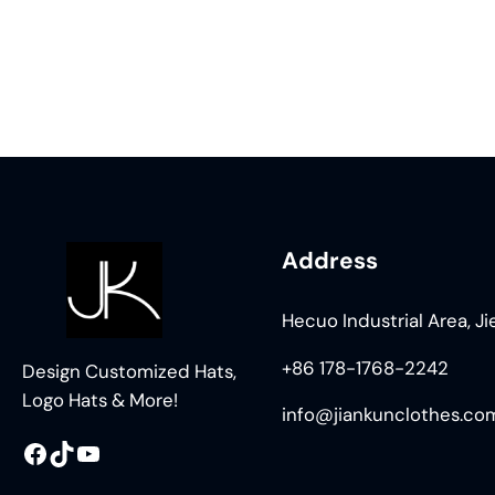
Address
Hecuo Industrial Area, J
+86 178-1768-2242
Design Customized Hats,
Logo Hats & More!
info@jiankunclothes.co
Facebook
TikTok
YouTube