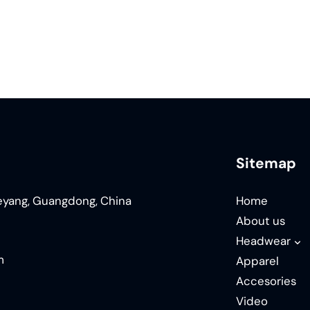
Sitemap
ieyang, Guangdong, China
Home
About us
Headwear
m
Apparel
Accesories
Video