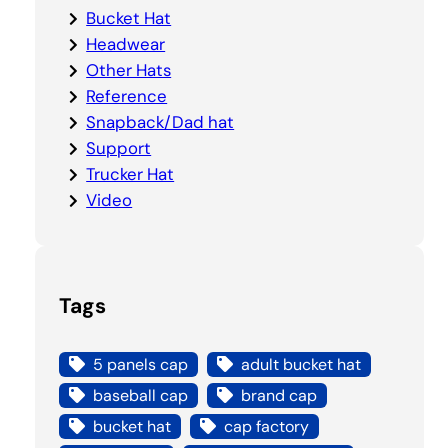
Bucket Hat
Headwear
Other Hats
Reference
Snapback/Dad hat
Support
Trucker Hat
Video
Tags
5 panels cap
adult bucket hat
baseball cap
brand cap
bucket hat
cap factory