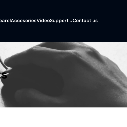
parel
Accesories
Video
Support
Contact us
ts