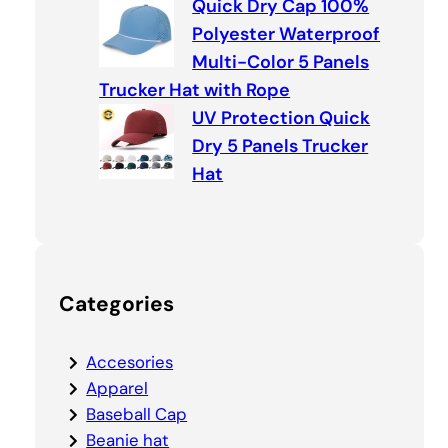
Quick Dry Cap 100%
Polyester Waterproof
Multi-Color 5 Panels
Trucker Hat with Rope
UV Protection Quick
Dry 5 Panels Trucker
Hat
Categories
Accesories
Apparel
Baseball Cap
Beanie hat