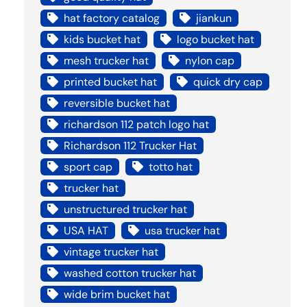
hat factory catalog
jiankun
kids bucket hat
logo bucket hat
mesh trucker hat
nylon cap
printed bucket hat
quick dry cap
reversible bucket hat
richardson 112 patch logo hat
Richardson 112 Trucker Hat
sport cap
totto hat
trucker hat
unstructured trucker hat
USA HAT
usa trucker hat
vintage trucker hat
washed cotton trucker hat
wide brim bucket hat