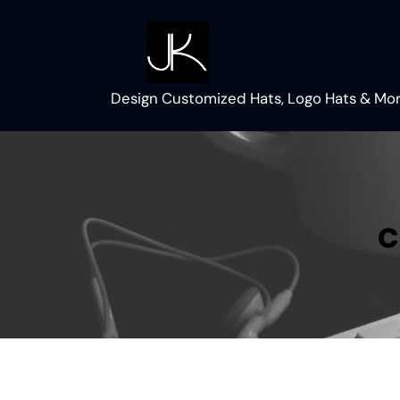
Skip
to
content
Design Customized Hats, Logo Hats & Mor
c