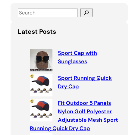
S
e
a
Latest Posts
r
c
h
Sport Cap with
Sunglasses
Sport Running Quick
Dry Cap
Fit Outdoor 5 Panels
Nylon Golf Polyester
Adjustable Mesh Sport
Running Quick Dry Cap