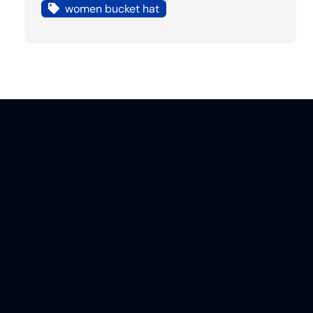
women bucket hat