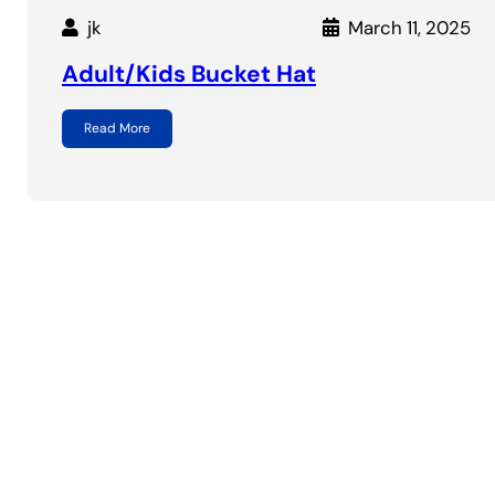
jk
March 11, 2025
Adult/Kids Bucket Hat
Read More