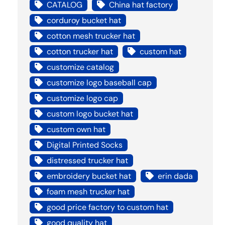
CATALOG
China hat factory
corduroy bucket hat
cotton mesh trucker hat
cotton trucker hat
custom hat
customize catalog
customize logo baseball cap
customize logo cap
custom logo bucket hat
custom own hat
Digital Printed Socks
distressed trucker hat
embroidery bucket hat
erin dada
foam mesh trucker hat
good price factory to custom hat
good quality hat