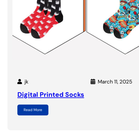
jk
March 11, 2025
Digital Printed Socks
Read More