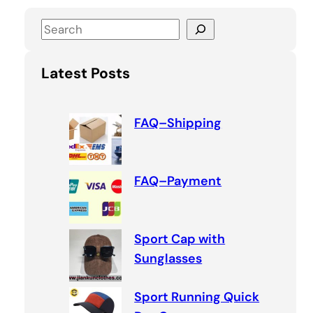
S
e
a
Latest Posts
r
c
h
FAQ–Shipping
FAQ–Payment
Sport Cap with
Sunglasses
Sport Running Quick