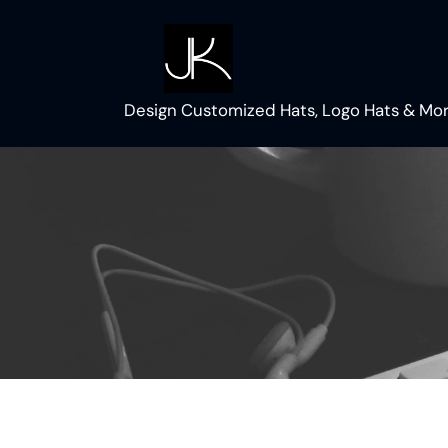
Skip
to
content
Design Customized Hats, Logo Hats & Mor