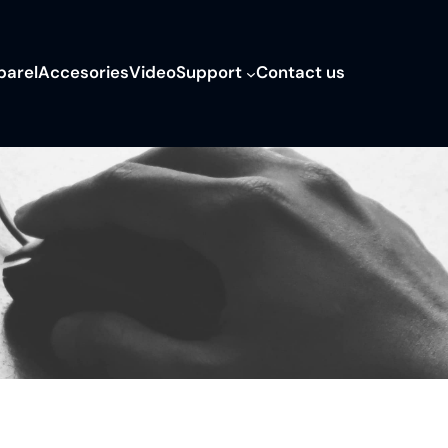
parel
Accesories
Video
Support
Contact us