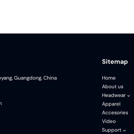
Sitemap
ieyang, Guangdong, China
Home
About us
Headwear
m
Apparel
Accesories
Video
Support