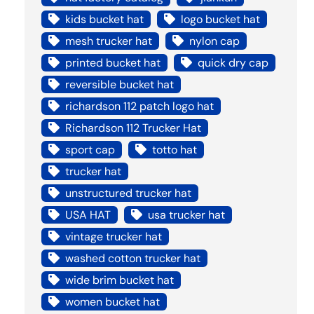
kids bucket hat
logo bucket hat
mesh trucker hat
nylon cap
printed bucket hat
quick dry cap
reversible bucket hat
richardson 112 patch logo hat
Richardson 112 Trucker Hat
sport cap
totto hat
trucker hat
unstructured trucker hat
USA HAT
usa trucker hat
vintage trucker hat
washed cotton trucker hat
wide brim bucket hat
women bucket hat