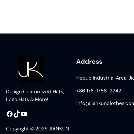
Address
Hecuo Industrial Area, J
+86 178-1768-2242
Design Customized Hats,
Logo Hats & More!
info@jiankunclothes.co
Facebook
TikTok
YouTube
Copyright © 2025 JIANKUN