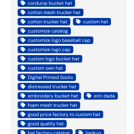
corduroy bucket hat
cotton mesh trucker hat
cotton trucker hat
custom hat
customize catalog
customize logo baseball cap
customize logo cap
custom logo bucket hat
custom own hat
Digital Printed Socks
distressed trucker hat
embroidery bucket hat
erin dada
foam mesh trucker hat
good price factory to custom hat
good quality hat
hat factory catalog
jiankun