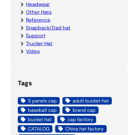
Headwear
Other Hats
Reference
Snapback/Dad hat
Support
Trucker Hat
Video
Tags
5 panels cap
adult bucket hat
baseball cap
brand cap
bucket hat
cap factory
CATALOG
China hat factory