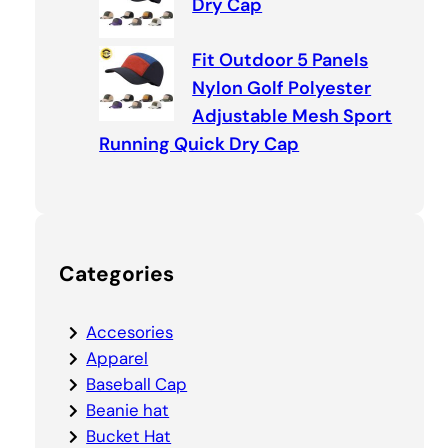
Dry Cap
Fit Outdoor 5 Panels
Nylon Golf Polyester
Adjustable Mesh Sport
Running Quick Dry Cap
Categories
Accesories
Apparel
Baseball Cap
Beanie hat
Bucket Hat