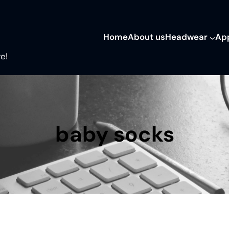
Home
About us
Headwear
Ap
e!
baby socks