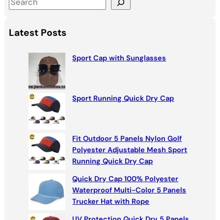
S
e
a
Latest Posts
r
c
Sport Cap with Sunglasses
h
Sport Running Quick Dry Cap
Fit Outdoor 5 Panels Nylon Golf
Polyester Adjustable Mesh Sport
Running Quick Dry Cap
Quick Dry Cap 100% Polyester
Waterproof Multi-Color 5 Panels
Trucker Hat with Rope
UV Protection Quick Dry 5 Panels