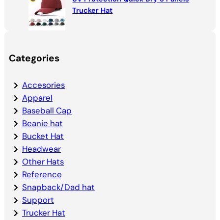
Trucker Hat
Categories
Accesories
Apparel
Baseball Cap
Beanie hat
Bucket Hat
Headwear
Other Hats
Reference
Snapback/Dad hat
Support
Trucker Hat