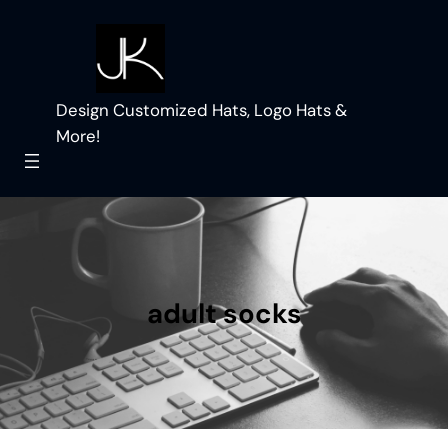
Skip
to
content
Design Customized Hats, Logo Hats &
More!
adult socks