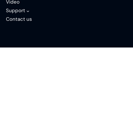
Video
Support
Contact us