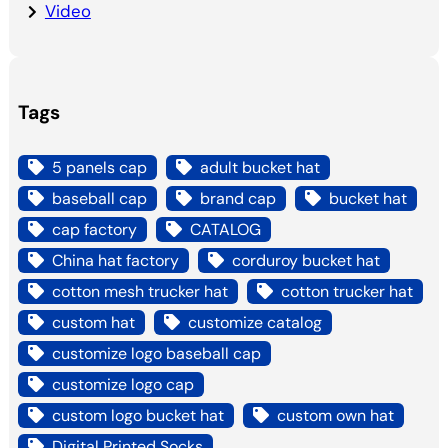
Video
Tags
5 panels cap
adult bucket hat
baseball cap
brand cap
bucket hat
cap factory
CATALOG
China hat factory
corduroy bucket hat
cotton mesh trucker hat
cotton trucker hat
custom hat
customize catalog
customize logo baseball cap
customize logo cap
custom logo bucket hat
custom own hat
Digital Printed Socks