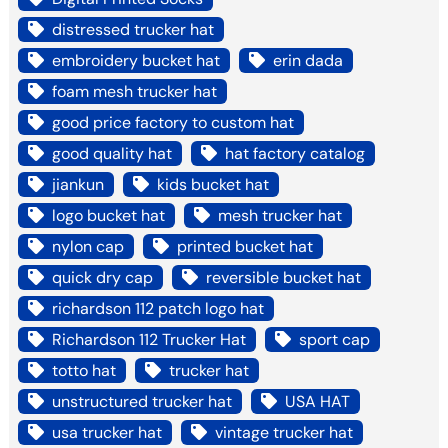
distressed trucker hat
embroidery bucket hat
erin dada
foam mesh trucker hat
good price factory to custom hat
good quality hat
hat factory catalog
jiankun
kids bucket hat
logo bucket hat
mesh trucker hat
nylon cap
printed bucket hat
quick dry cap
reversible bucket hat
richardson 112 patch logo hat
Richardson 112 Trucker Hat
sport cap
totto hat
trucker hat
unstructured trucker hat
USA HAT
usa trucker hat
vintage trucker hat