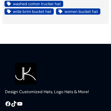
washed cotton trucker hat
wide brim bucket hat
women bucket hat
Design Customized Hats, Logo Hats & More!
Facebook
TikTok
YouTube