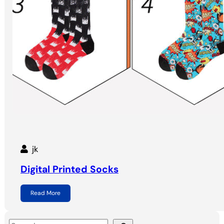
jk
Digital Printed Socks
Read More