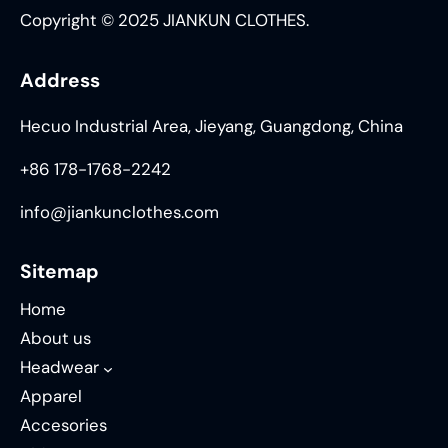
Copyright © 2025 JIANKUN CLOTHES.
Address
Hecuo Industrial Area, Jieyang, Guangdong, China
+86 178-1768-2242
info@jiankunclothes.com
Sitemap
Home
About us
Headwear
Apparel
Accesories