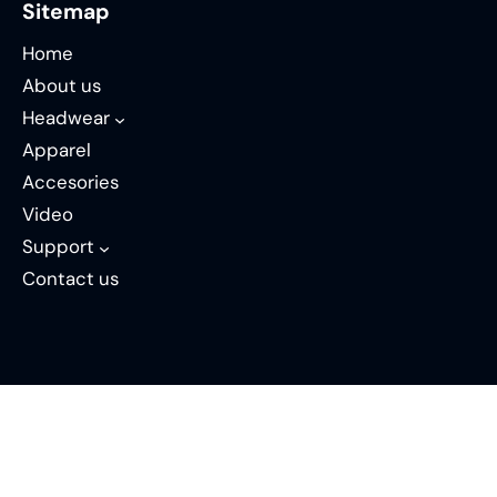
Sitemap
Home
About us
Headwear
Apparel
Accesories
Video
Support
Contact us