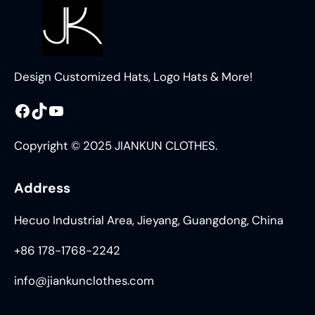
Design Customized Hats, Logo Hats & More!
Facebook
TikTok
YouTube
Copyright © 2025 JIANKUN CLOTHES.
Address
Hecuo Industrial Area, Jieyang, Guangdong, China
+86 178-1768-2242
info@jiankunclothes.com