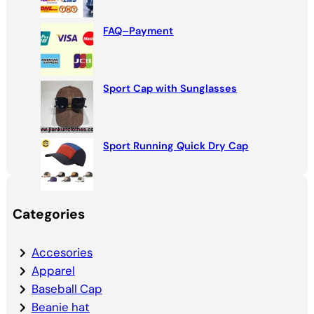
FAQ–Payment
Sport Cap with Sunglasses
Sport Running Quick Dry Cap
Categories
Accesories
Apparel
Baseball Cap
Beanie hat