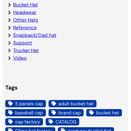
Bucket Hat
Headwear
Other Hats
Reference
Snapback/Dad hat
Support
Trucker Hat
Video
Tags
5 panels cap
adult bucket hat
baseball cap
brand cap
bucket hat
cap factory
CATALOG
China hat factory
corduroy bucket hat