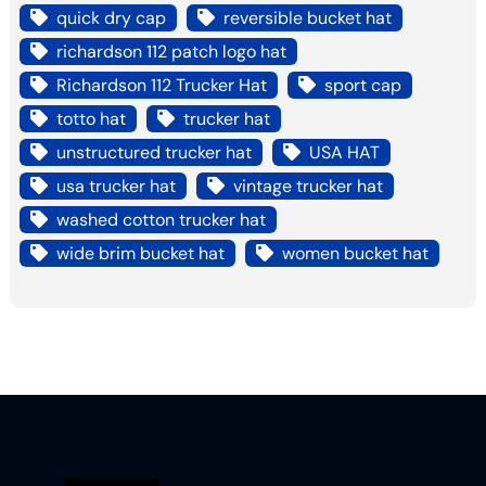
quick dry cap
reversible bucket hat
richardson 112 patch logo hat
Richardson 112 Trucker Hat
sport cap
totto hat
trucker hat
unstructured trucker hat
USA HAT
usa trucker hat
vintage trucker hat
washed cotton trucker hat
wide brim bucket hat
women bucket hat