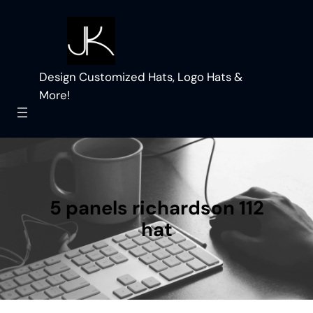
Skip
to
content
Design Customized Hats, Logo Hats &
More!
5 panels richardson 112
hat