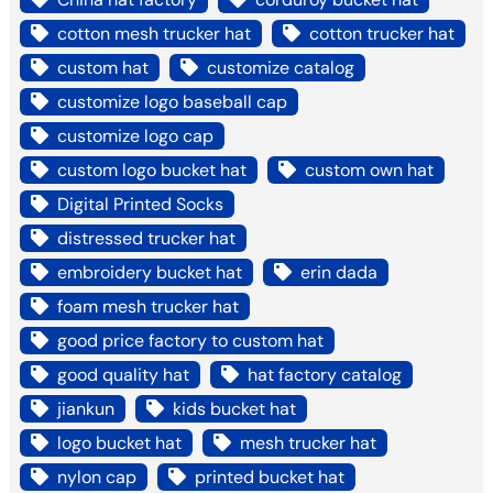
cotton mesh trucker hat
cotton trucker hat
custom hat
customize catalog
customize logo baseball cap
customize logo cap
custom logo bucket hat
custom own hat
Digital Printed Socks
distressed trucker hat
embroidery bucket hat
erin dada
foam mesh trucker hat
good price factory to custom hat
good quality hat
hat factory catalog
jiankun
kids bucket hat
logo bucket hat
mesh trucker hat
nylon cap
printed bucket hat