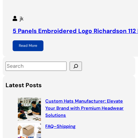
jk
5 Panels Embroidered Logo Richardson 112 
Read More
S
e
a
Latest Posts
r
c
Custom Hats Manufacturer: Elevate
h
Your Brand with Premium Headwear
Solutions
FAQ–Shipping